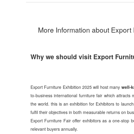
More Information about Export 
Why we should visit Export Furnit
Export Furniture Exhibition 2025 will host many
well-
to-business international furniture fair which attrac
the world. this is an exhibition for Exhibitors to lau
fulfil their objectives in both measurable returns on b
Export Furniture Fair offer exhibitors as a one-stop 
relevant buyers annually.