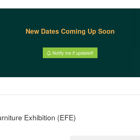
New Dates Coming Up Soon
Notify me if updated!
urniture Exhibition (EFE)