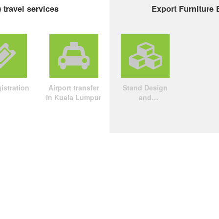
 travel services
Export Furniture 
istration
Airport transfer
Stand Design
in Kuala Lumpur
and
Construction