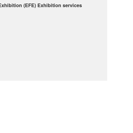
Exhibition (EFE) Exhibition services