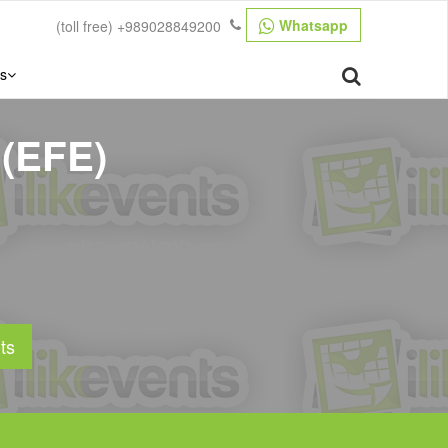
Whatsapp
(toll free)
+989028849200
s
 (EFE)
ts