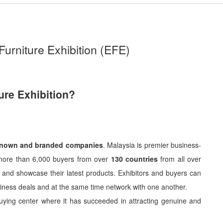
Furniture Exhibition (EFE)
ure Exhibition?
known and branded companies
. Malaysia is premier business-
ts more than 6,000 buyers from over
130 countries
from all over
nch and showcase their latest products. Exhibitors and buyers can
usiness deals and at the same time network with one another.
buying center where it has succeeded in attracting genuine and