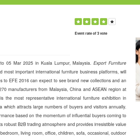
Event rate of 3 vote
 to 05 Mar 2025 in Kuala Lumpur, Malaysia.
Export Furniture
 most important international furniture business platforms, will
es to EFE 2016 can expect to see brand new collections and an
 270 manufacturers from Malaysia, China and ASEAN region at
he most representative international furniture exhibition in
ia which attracts large numbers of buyers and visitors annually.
formance based on the momentum of influential buyers coming to
 its robust B2B trading atmosphere and provides irresistible value
, bedroom, living room, office, children, sofa, occasional, outdoor