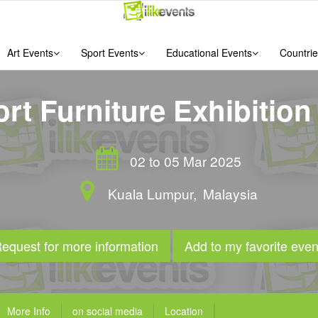
Art Events
Sport Events
Educational Events
Countrie
rt Furniture Exhibition
02 to 05 Mar 2025
Kuala Lumpur
,
Malaysia
equest for more information
Add to my favorite even
More Info
on social media
Location