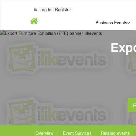
Log in | Register
Business Events
Expo
R
Overview
Event Services
Related events