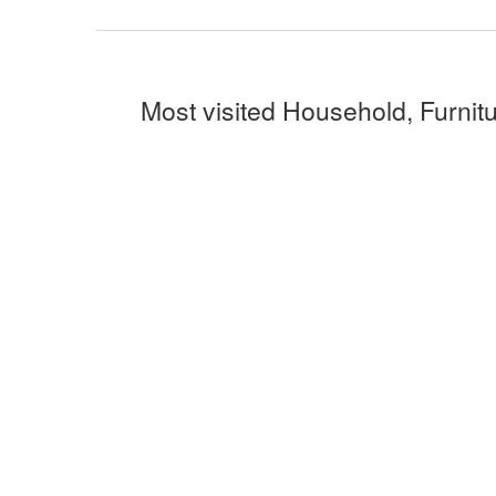
Most visited Household, Furnitu