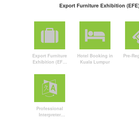
Export Furniture Exhibition (EFE)
Export Furniture
Hotel Booking in
Pre-Reg
Exhibition (EFE)
Kuala Lumpur
travel package
Professional
Interpreter
Service