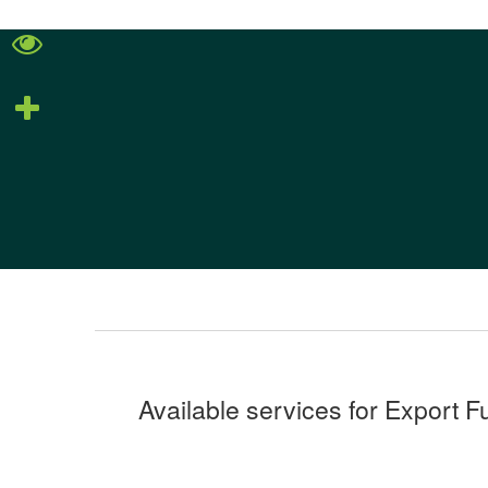
Available services for Export F