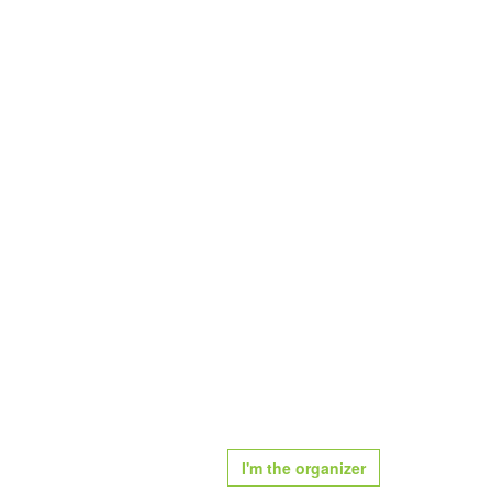
I'm the organizer