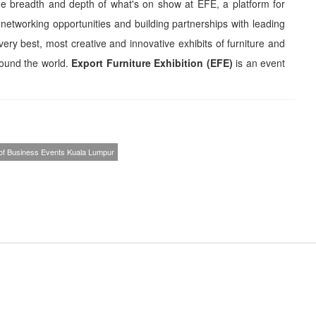
the breadth and depth of what's on show at EFE, a platform for
etworking opportunities and building partnerships with leading
 very best, most creative and innovative exhibits of furniture and
ound the world.
Export Furniture Exhibition (EFE)
is an event
 of Business Events Kuala Lumpur