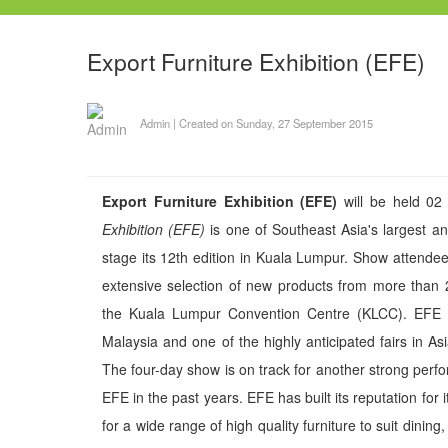
Export Furniture Exhibition (EFE)
Admin
|
Created on Sunday, 27 September 2015
Export Furniture Exhibition (EFE)
will be held 02
Exhibition (EFE)
is one of Southeast Asia's largest and
stage its 12th edition in Kuala Lumpur. Show attende
extensive selection of new products from more than
the Kuala Lumpur Convention Centre (KLCC). EFE is t
Malaysia and one of the highly anticipated fairs in As
The four-day show is on track for another strong per
EFE in the past years. EFE has built its reputation for
for a wide range of high quality furniture to suit dining