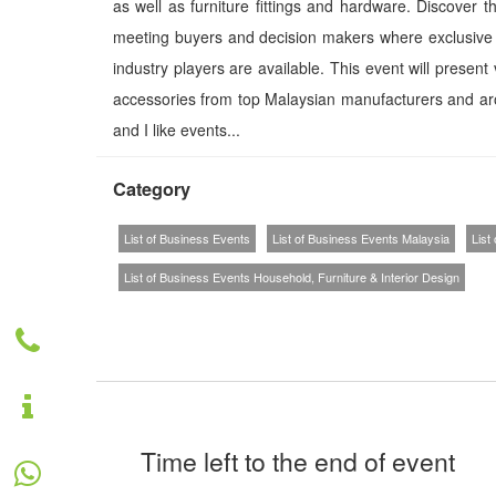
as well as furniture fittings and hardware. Discover 
meeting buyers and decision makers where exclusive n
industry players are available. This event will present
accessories from top Malaysian manufacturers and ar
and I like events...
Category
List of Business Events
List of Business Events Malaysia
List
List of Business Events Household, Furniture & Interior Design
Time left to the end of event