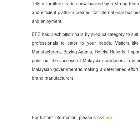
This a furniture trade show backed by a strong team o
and efficient platform created for international busines
and enjoyment.
EFE has 8 exhibition halls by product category to suit
professionals to cater to your needs. Visitors like 
Manufacturers, Buying Agents, Hotels/ Resorts, Import
point out the success of Malaysian producers in inte
Malaysian government is making a determined effort
brand manufacturers.
For further information, please click
here
.