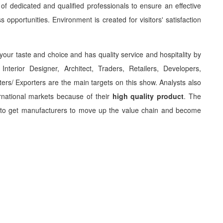
f dedicated and qualified professionals to ensure an effective
s opportunities. Environment is created for visitors' satisfaction
 your taste and choice and has quality service and hospitality by
Interior Designer, Architect, Traders, Retailers, Developers,
ers/ Exporters are the main targets on this show. Analysts also
rnational markets because of their
high quality product
. The
 to get manufacturers to move up the value chain and become