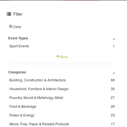
Filter
Clear
Event Types
+
Sport Events
1
More
Categories
+
Building, Construction & Architecture
66
Household, Furniture & Interior Design
30
Foundry, Mould & Metallurgy, Metal
27
Food & Beverage
26
Power & Energy
23
Wood, Pulp, Paper & Related Products
17