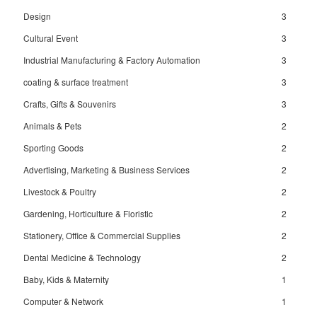
Design
3
Cultural Event
3
Industrial Manufacturing & Factory Automation
3
coating & surface treatment
3
Crafts, Gifts & Souvenirs
3
Animals & Pets
2
Sporting Goods
2
Advertising, Marketing & Business Services
2
Livestock & Poultry
2
Gardening, Horticulture & Floristic
2
Stationery, Office & Commercial Supplies
2
Dental Medicine & Technology
2
Baby, Kids & Maternity
1
Computer & Network
1