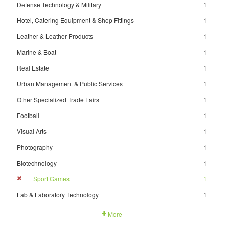
Defense Technology & Military
1
Hotel, Catering Equipment & Shop Fittings
1
Leather & Leather Products
1
Marine & Boat
1
Real Estate
1
Urban Management & Public Services
1
Other Specialized Trade Fairs
1
Football
1
Visual Arts
1
Photography
1
Biotechnology
1
Sport Games
1
Lab & Laboratory Technology
1
More