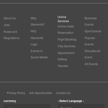
Online
About Us
Why
Business
Services
ilikevents?
Events
Jobs
Online Hotel
FAQ
Sport Events
Rules and
Reservation
Regulations
ilikevents'
Popular
Flight Booking
Logo
Events
Visa Services
Events in
Educational
Appointment
Social Media
Event
Setting
Art Events
Transfer
Privacy Policy
Job Opportunities
Contact Us
currency
- Select Language -