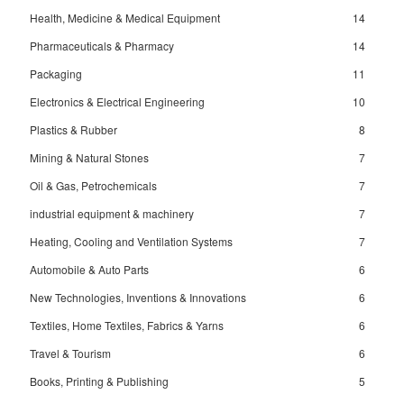
Health, Medicine & Medical Equipment
14
Pharmaceuticals & Pharmacy
14
Packaging
11
Electronics & Electrical Engineering
10
Plastics & Rubber
8
Mining & Natural Stones
7
Oil & Gas, Petrochemicals
7
industrial equipment & machinery
7
Heating, Cooling and Ventilation Systems
7
Automobile & Auto Parts
6
New Technologies, Inventions & Innovations
6
Textiles, Home Textiles, Fabrics & Yarns
6
Travel & Tourism
6
Books, Printing & Publishing
5