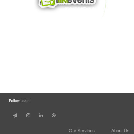
Follow us on:
Our Services
About Us