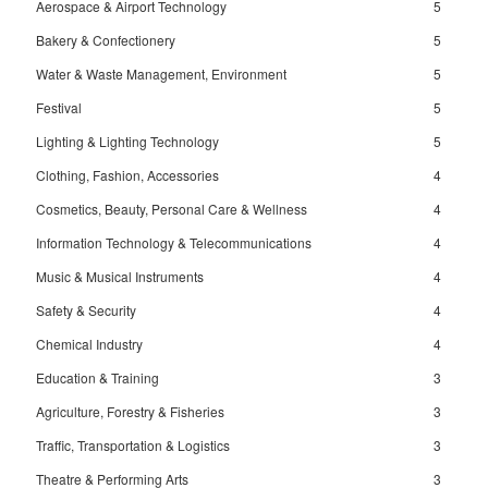
Aerospace & Airport Technology
5
Bakery & Confectionery
5
Water & Waste Management, Environment
5
Festival
5
Lighting & Lighting Technology
5
Clothing, Fashion, Accessories
4
Cosmetics, Beauty, Personal Care & Wellness
4
Information Technology & Telecommunications
4
Music & Musical Instruments
4
Safety & Security
4
Chemical Industry
4
Education & Training
3
Agriculture, Forestry & Fisheries
3
Traffic, Transportation & Logistics
3
Theatre & Performing Arts
3