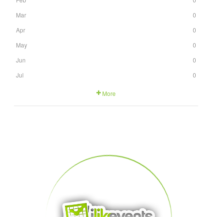
Mar
0
Apr
0
May
0
Jun
0
Jul
0
More