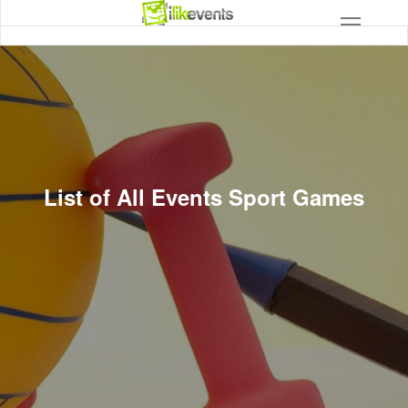
List of All Events Sport Games