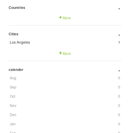
Countries
+
More
Cities
+
Los Angeles
1
More
calender
+
Aug
0
Sep
0
Oct
0
Nov
0
Dec
0
Jan
0
Feb
0