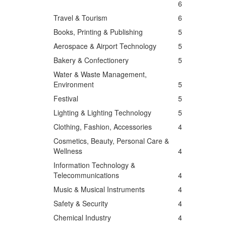
6
Travel & Tourism
6
Books, Printing & Publishing
5
Aerospace & Airport Technology
5
Bakery & Confectionery
5
Water & Waste Management,
Environment
5
Festival
5
Lighting & Lighting Technology
5
Clothing, Fashion, Accessories
4
Cosmetics, Beauty, Personal Care &
Wellness
4
Information Technology &
Telecommunications
4
Music & Musical Instruments
4
Safety & Security
4
Chemical Industry
4