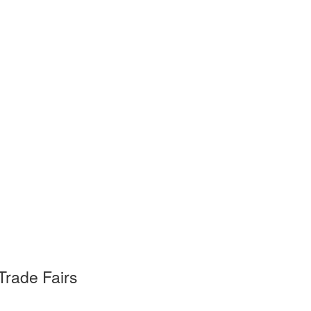
Trade Fairs