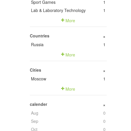
Sport Games
1
Lab & Laboratory Technology
1
More
Countries
+
Russia
1
More
Cities
+
Moscow
1
More
calender
+
Aug
0
Sep
0
Oct
0