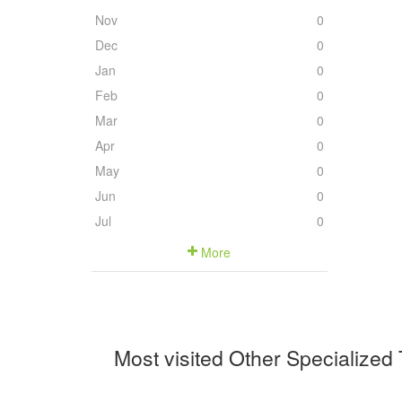
Nov
0
Dec
0
Jan
0
Feb
0
Mar
0
Apr
0
May
0
Jun
0
Jul
0
More
Most visited Other Specialized 