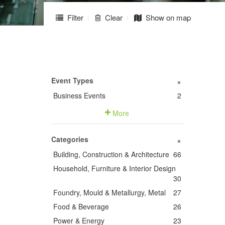
Filter
Clear
Show on map
Event Types
+
Business Events
2
More
Categories
+
Building, Construction & Architecture
66
Household, Furniture & Interior Design
30
Foundry, Mould & Metallurgy, Metal
27
Food & Beverage
26
Power & Energy
23