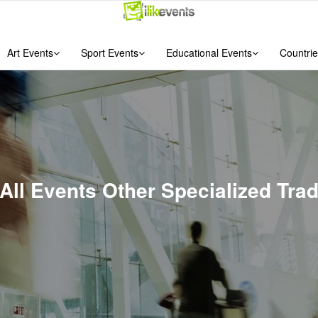
Art Events
Sport Events
Educational Events
Countrie
 All Events Other Specialized Tra