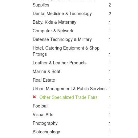
Supplies
2
Dental Medicine & Technology
2
Baby, Kids & Maternity
1
Computer & Network
1
Defense Technology & Military
1
Hotel, Catering Equipment & Shop
Fittings
1
Leather & Leather Products
1
Marine & Boat
1
Real Estate
1
Urban Management & Public Services
1
Other Specialized Trade Fairs
1
Football
1
Visual Arts
1
Photography
1
Biotechnology
1