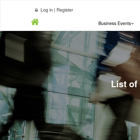
Log in | Register
Business Events
List of