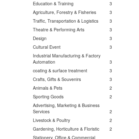
Education & Training
3
Agriculture, Forestry & Fisheries
3
Traffic, Transportation & Logistics
3
Theatre & Performing Arts
3
Design
3
Cultural Event
3
Industrial Manufacturing & Factory
Automation
3
coating & surface treatment
3
Crafts, Gifts & Souvenirs
3
Animals & Pets
2
Sporting Goods
2
Advertising, Marketing & Business
Services
2
Livestock & Poultry
2
Gardening, Horticulture & Floristic
2
Stationery, Office & Commercial