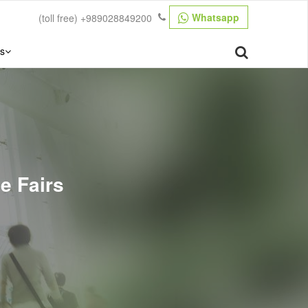
Whatsapp
(toll free)
+989028849200
s
de Fairs