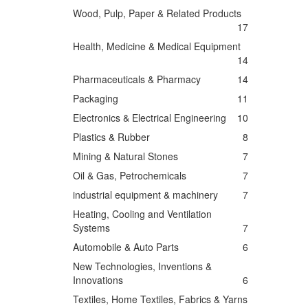
Wood, Pulp, Paper & Related Products
17
Health, Medicine & Medical Equipment
14
Pharmaceuticals & Pharmacy
14
Packaging
11
Electronics & Electrical Engineering
10
Plastics & Rubber
8
Mining & Natural Stones
7
Oil & Gas, Petrochemicals
7
industrial equipment & machinery
7
Heating, Cooling and Ventilation
Systems
7
Automobile & Auto Parts
6
New Technologies, Inventions &
Innovations
6
Textiles, Home Textiles, Fabrics & Yarns