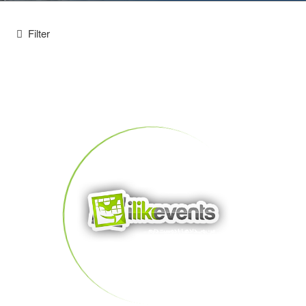
Filter