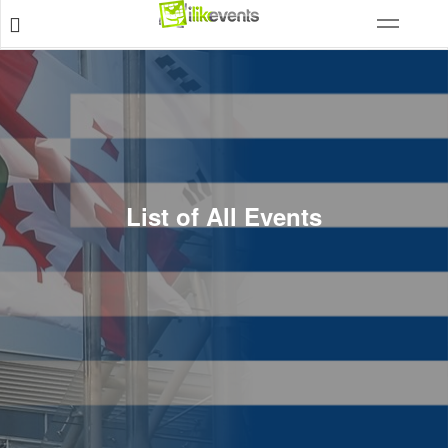
List of All Events