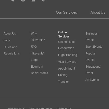
Our Services
About Us
Online
About Us
Why
Business
Services
ilikevents?
Events
Jobs
Online Hotel
FAQ
Sport Events
Rules and
Reservation
Regulations
ilikevents'
Popular
Flight Booking
Logo
Events
Visa Services
Events in
Educational
Appointment
Social Media
Event
Setting
Art Events
Transfer
Privacy Policy
Job Opportunities
Contact Us