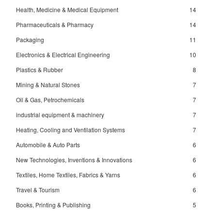
Health, Medicine & Medical Equipment
14
Pharmaceuticals & Pharmacy
14
Packaging
11
Electronics & Electrical Engineering
10
Plastics & Rubber
8
Mining & Natural Stones
7
Oil & Gas, Petrochemicals
7
industrial equipment & machinery
7
Heating, Cooling and Ventilation Systems
7
Automobile & Auto Parts
6
New Technologies, Inventions & Innovations
6
Textiles, Home Textiles, Fabrics & Yarns
6
Travel & Tourism
6
Books, Printing & Publishing
5