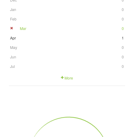
Jan
0
Feb
0
Mar
0
Apr
1
May
0
Jun
0
Jul
0
More