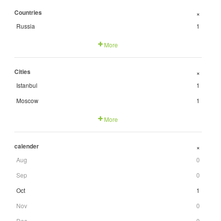
Countries
+
Russia
1
More
Cities
+
Istanbul
1
Moscow
1
More
calender
+
Aug
0
Sep
0
Oct
1
Nov
0
Dec
0