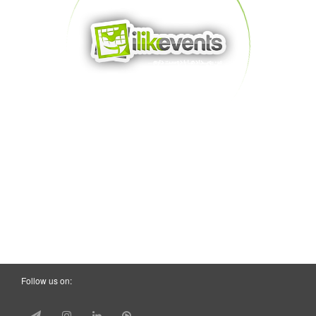
Follow us on: