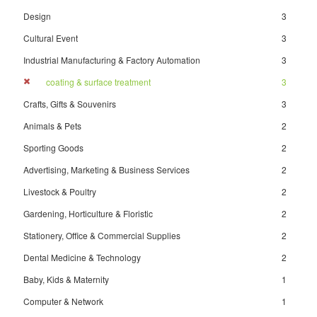
Design
3
Cultural Event
3
Industrial Manufacturing & Factory Automation
3
coating & surface treatment
3
Crafts, Gifts & Souvenirs
3
Animals & Pets
2
Sporting Goods
2
Advertising, Marketing & Business Services
2
Livestock & Poultry
2
Gardening, Horticulture & Floristic
2
Stationery, Office & Commercial Supplies
2
Dental Medicine & Technology
2
Baby, Kids & Maternity
1
Computer & Network
1