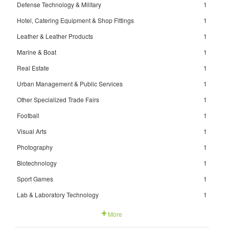
Defense Technology & Military
1
Hotel, Catering Equipment & Shop Fittings
1
Leather & Leather Products
1
Marine & Boat
1
Real Estate
1
Urban Management & Public Services
1
Other Specialized Trade Fairs
1
Football
1
Visual Arts
1
Photography
1
Biotechnology
1
Sport Games
1
Lab & Laboratory Technology
1
More