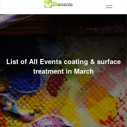
List of All Events coating & surface
treatment in March