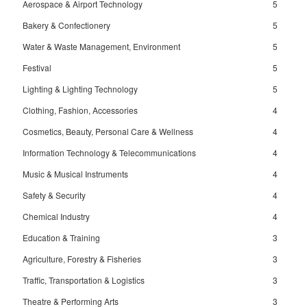
Aerospace & Airport Technology
5
Bakery & Confectionery
5
Water & Waste Management, Environment
5
Festival
5
Lighting & Lighting Technology
5
Clothing, Fashion, Accessories
4
Cosmetics, Beauty, Personal Care & Wellness
4
Information Technology & Telecommunications
4
Music & Musical Instruments
4
Safety & Security
4
Chemical Industry
4
Education & Training
3
Agriculture, Forestry & Fisheries
3
Traffic, Transportation & Logistics
3
Theatre & Performing Arts
3