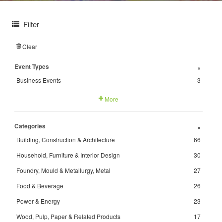
Filter
Clear
Event Types
+
Business Events
3
More
Categories
+
Building, Construction & Architecture
66
Household, Furniture & Interior Design
30
Foundry, Mould & Metallurgy, Metal
27
Food & Beverage
26
Power & Energy
23
Wood, Pulp, Paper & Related Products
17