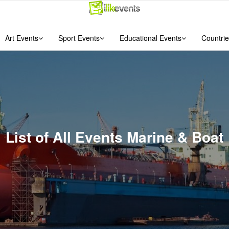
Art Events
Sport Events
Educational Events
Countrie
List of All Events Marine & Boat