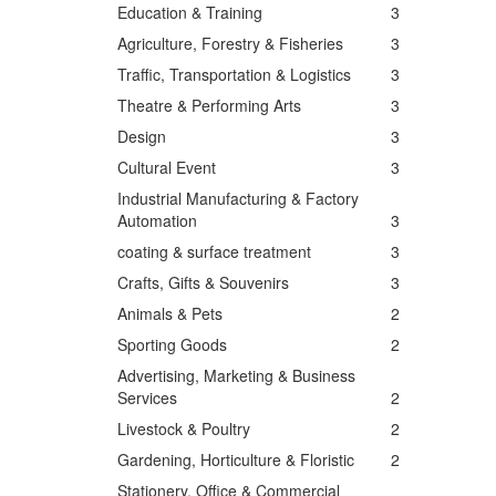
Education & Training
3
Agriculture, Forestry & Fisheries
3
Traffic, Transportation & Logistics
3
Theatre & Performing Arts
3
Design
3
Cultural Event
3
Industrial Manufacturing & Factory
Automation
3
coating & surface treatment
3
Crafts, Gifts & Souvenirs
3
Animals & Pets
2
Sporting Goods
2
Advertising, Marketing & Business
Services
2
Livestock & Poultry
2
Gardening, Horticulture & Floristic
2
Stationery, Office & Commercial