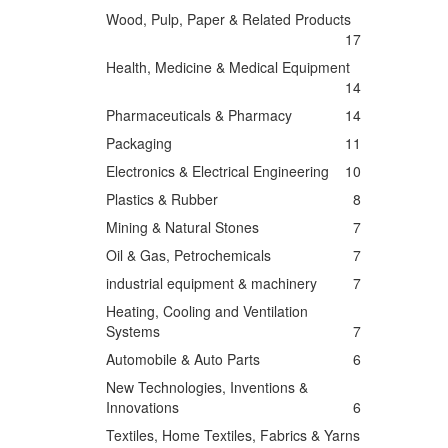
Wood, Pulp, Paper & Related Products
17
Health, Medicine & Medical Equipment
14
Pharmaceuticals & Pharmacy
14
Packaging
11
Electronics & Electrical Engineering
10
Plastics & Rubber
8
Mining & Natural Stones
7
Oil & Gas, Petrochemicals
7
industrial equipment & machinery
7
Heating, Cooling and Ventilation
Systems
7
Automobile & Auto Parts
6
New Technologies, Inventions &
Innovations
6
Textiles, Home Textiles, Fabrics & Yarns