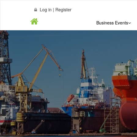
Log in | Register
Business Events