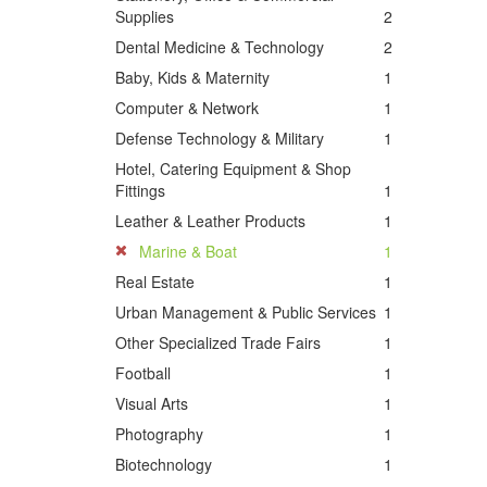
Supplies
2
Dental Medicine & Technology
2
Baby, Kids & Maternity
1
Computer & Network
1
Defense Technology & Military
1
Hotel, Catering Equipment & Shop
Fittings
1
Leather & Leather Products
1
Marine & Boat
1
Real Estate
1
Urban Management & Public Services
1
Other Specialized Trade Fairs
1
Football
1
Visual Arts
1
Photography
1
Biotechnology
1