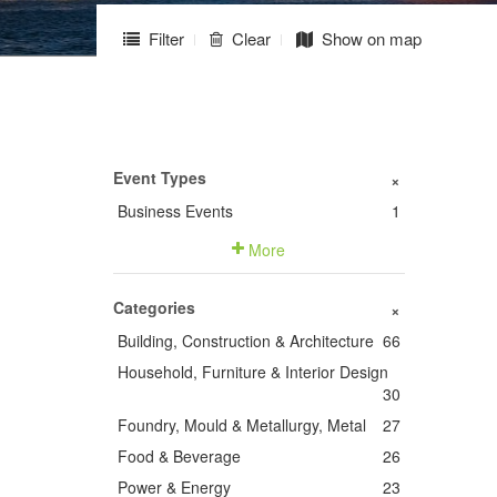
Filter
Clear
Show on map
Event Types
+
Business Events
1
More
Categories
+
Building, Construction & Architecture
66
Household, Furniture & Interior Design
30
Foundry, Mould & Metallurgy, Metal
27
Food & Beverage
26
Power & Energy
23