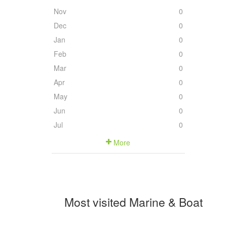
Nov
0
Dec
0
Jan
0
Feb
0
Mar
0
Apr
0
May
0
Jun
0
Jul
0
More
Most visited Marine & Boat