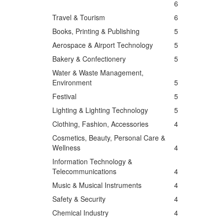
6
Travel & Tourism
6
Books, Printing & Publishing
5
Aerospace & Airport Technology
5
Bakery & Confectionery
5
Water & Waste Management,
Environment
5
Festival
5
Lighting & Lighting Technology
5
Clothing, Fashion, Accessories
4
Cosmetics, Beauty, Personal Care &
Wellness
4
Information Technology &
Telecommunications
4
Music & Musical Instruments
4
Safety & Security
4
Chemical Industry
4