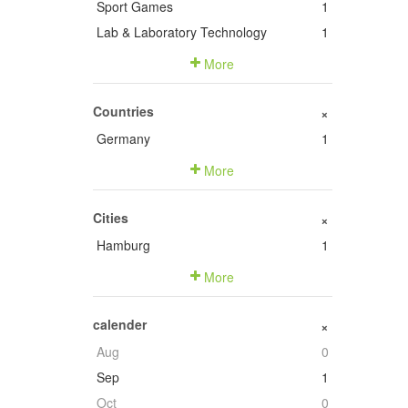
Sport Games
1
Lab & Laboratory Technology
1
More
Countries
+
Germany
1
More
Cities
+
Hamburg
1
More
calender
+
Aug
0
Sep
1
Oct
0