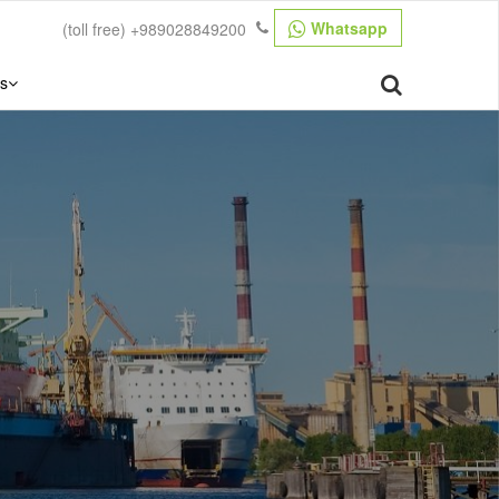
Whatsapp
(toll free)
+989028849200
s