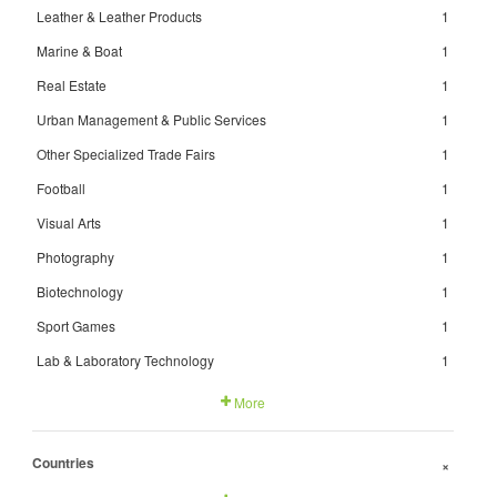
Leather & Leather Products
1
Marine & Boat
1
Real Estate
1
Urban Management & Public Services
1
Other Specialized Trade Fairs
1
Football
1
Visual Arts
1
Photography
1
Biotechnology
1
Sport Games
1
Lab & Laboratory Technology
1
More
Countries
+