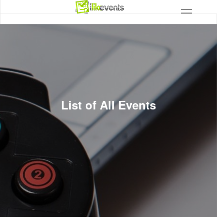
List of All Events