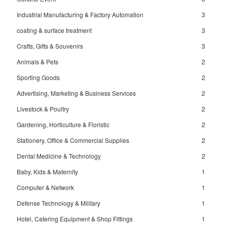
Industrial Manufacturing & Factory Automation
3
coating & surface treatment
3
Crafts, Gifts & Souvenirs
3
Animals & Pets
2
Sporting Goods
2
Advertising, Marketing & Business Services
2
Livestock & Poultry
2
Gardening, Horticulture & Floristic
2
Stationery, Office & Commercial Supplies
2
Dental Medicine & Technology
2
Baby, Kids & Maternity
1
Computer & Network
1
Defense Technology & Military
1
Hotel, Catering Equipment & Shop Fittings
1