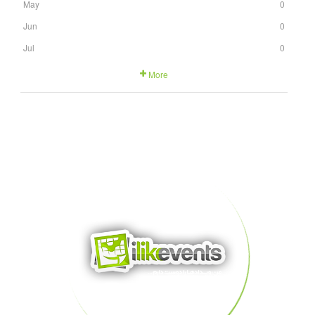
May
0
Jun
0
Jul
0
More