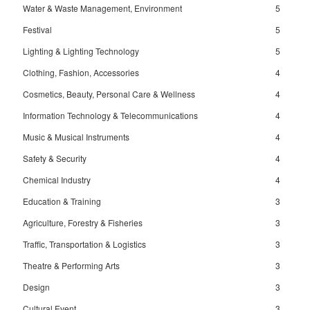
Water & Waste Management, Environment
5
Festival
5
Lighting & Lighting Technology
5
Clothing, Fashion, Accessories
4
Cosmetics, Beauty, Personal Care & Wellness
4
Information Technology & Telecommunications
4
Music & Musical Instruments
4
Safety & Security
4
Chemical Industry
4
Education & Training
3
Agriculture, Forestry & Fisheries
3
Traffic, Transportation & Logistics
3
Theatre & Performing Arts
3
Design
3
Cultural Event
3