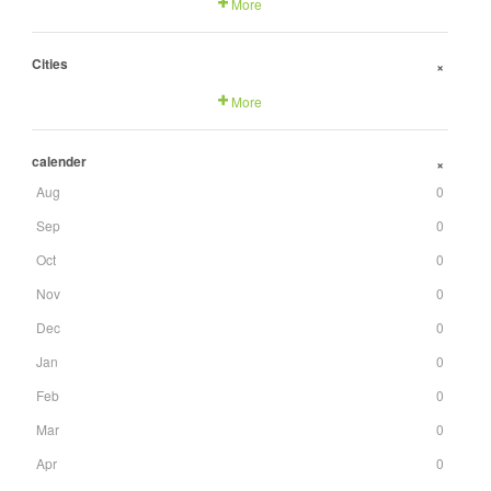
More
Cities
+
More
calender
+
Aug
0
Sep
0
Oct
0
Nov
0
Dec
0
Jan
0
Feb
0
Mar
0
Apr
0