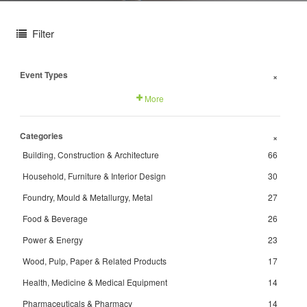
Filter
Event Types
+
More
Categories
+
Building, Construction & Architecture
66
Household, Furniture & Interior Design
30
Foundry, Mould & Metallurgy, Metal
27
Food & Beverage
26
Power & Energy
23
Wood, Pulp, Paper & Related Products
17
Health, Medicine & Medical Equipment
14
Pharmaceuticals & Pharmacy
14