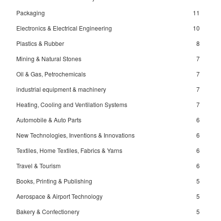
Packaging
11
Electronics & Electrical Engineering
10
Plastics & Rubber
8
Mining & Natural Stones
7
Oil & Gas, Petrochemicals
7
industrial equipment & machinery
7
Heating, Cooling and Ventilation Systems
7
Automobile & Auto Parts
6
New Technologies, Inventions & Innovations
6
Textiles, Home Textiles, Fabrics & Yarns
6
Travel & Tourism
6
Books, Printing & Publishing
5
Aerospace & Airport Technology
5
Bakery & Confectionery
5