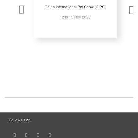
China International Pet Show (CIPS)
12 to 15 Nov 2026
Follow us on: