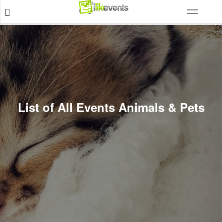
List of All Events Animals & Pets