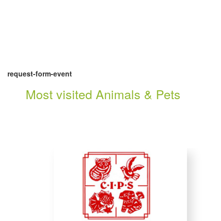
request-form-event
Most visited Animals & Pets