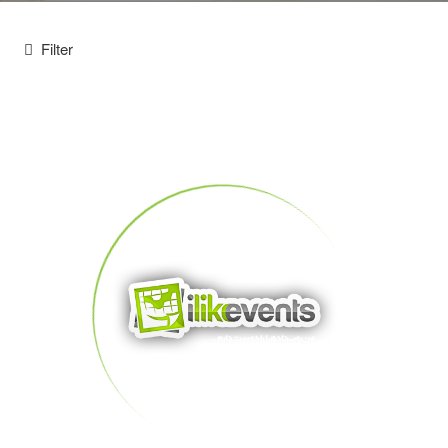
Filter