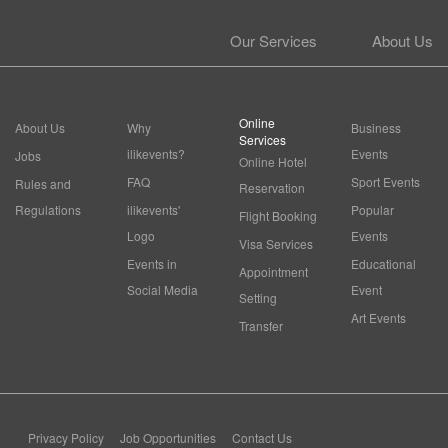
Our Services
About Us
Online
About Us
Why
Business
Services
ilikevents?
Events
Jobs
Online Hotel
FAQ
Sport Events
Rules and
Reservation
Regulations
ilikevents'
Popular
Flight Booking
Logo
Events
Visa Services
Events in
Educational
Appointment
Social Media
Event
Setting
Art Events
Transfer
Privacy Policy
Job Opportunities
Contact Us