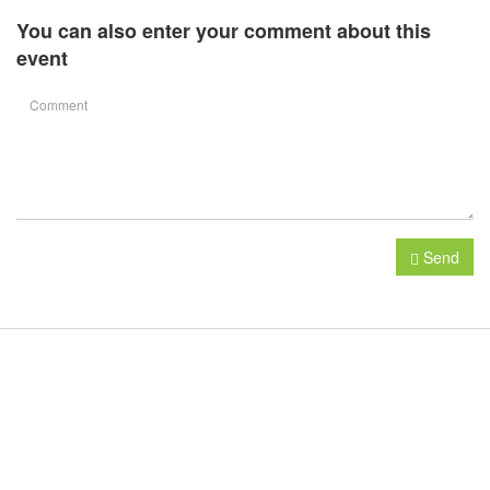
You can also enter your comment about this
event
Send