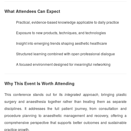
What Attendees Can Expect
Practical, evidence-based knowledge applicable to daily practice
Exposure to new products, techniques, and technologies
Insight into emerging trends shaping aesthetic healthcare
Structured learning combined with open professional dialogue
A focused environment designed for meaningful networking
Why This Event Is Worth Attending
This conference stands out for its
integrated approach
, bringing plastic
surgery and anaesthesia together rather than treating them as separate
disciplines. It addresses the full patient journey, from consultation and
procedure planning to anaesthetic management and recovery, offering a
comprehensive perspective that supports better outcomes and sustainable
practice growth.