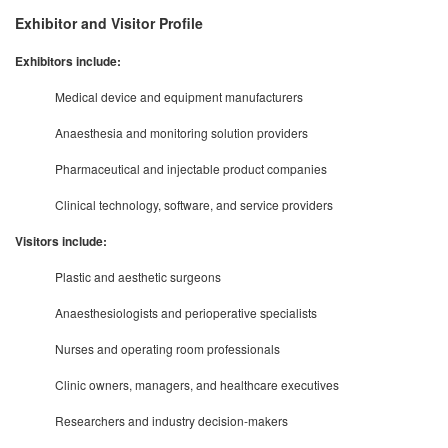
Exhibitor and Visitor Profile
Exhibitors include:
Medical device and equipment manufacturers
Anaesthesia and monitoring solution providers
Pharmaceutical and injectable product companies
Clinical technology, software, and service providers
Visitors include:
Plastic and aesthetic surgeons
Anaesthesiologists and perioperative specialists
Nurses and operating room professionals
Clinic owners, managers, and healthcare executives
Researchers and industry decision-makers