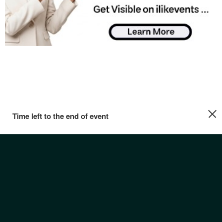
Time left to the end of event