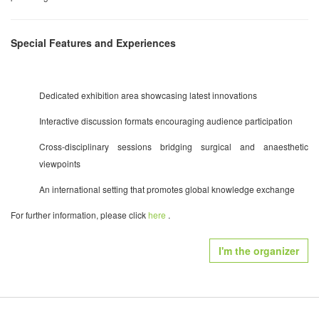
Special Features and Experiences
Dedicated exhibition area showcasing latest innovations
Interactive discussion formats encouraging audience participation
Cross-disciplinary sessions bridging surgical and anaesthetic
viewpoints
An international setting that promotes global knowledge exchange
For further information, please click
here
.
I'm the organizer