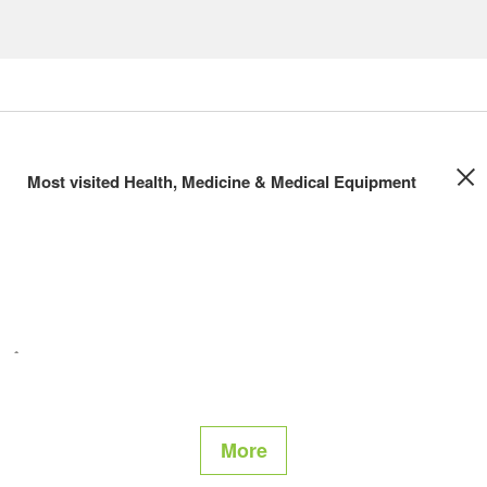
Most visited Health, Medicine & Medical Equipment
More