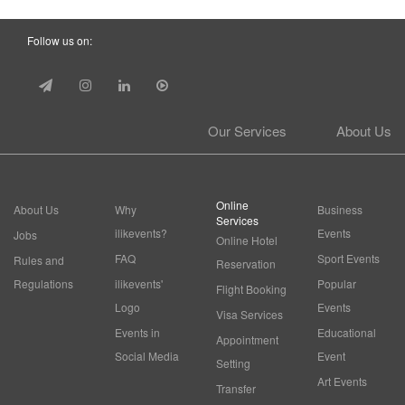
Follow us on:
Our Services
About Us
Online
About Us
Why
Business
Services
ilikevents?
Events
Jobs
Online Hotel
FAQ
Sport Events
Rules and
Reservation
Regulations
ilikevents'
Popular
Flight Booking
Logo
Events
Visa Services
Events in
Educational
Appointment
Social Media
Event
Setting
Art Events
Transfer