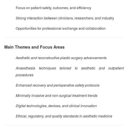
Focus on patient safety, outcomes, and efficiency
Strong interaction between clinicians, researchers, and industry
Opportunities for professional exchange and collaboration
Main Themes and Focus Areas
Aesthetic and reconstructive plastic surgery advancements
Anaesthesia techniques tailored to aesthetic and outpatient
procedures
Enhanced recovery and perioperative safety protocols
Minimally invasive and non-surgical treatment trends
Digital technologies, devices, and clinical innovation
Ethical, regulatory, and quality standards in aesthetic medicine