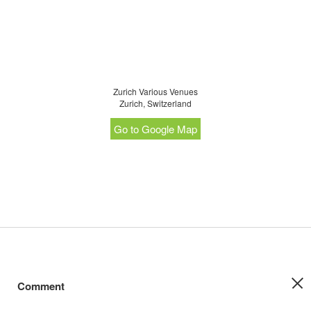
Zurich Various Venues
Zurich, Switzerland
Go to Google Map
Comment