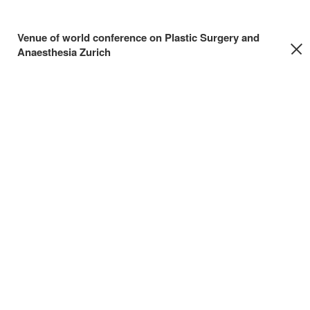
Venue of world conference on Plastic Surgery and
Anaesthesia Zurich