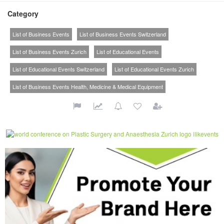
Category
List of Business Events
List of Business Events Switzerland
List of Business Events Zurich
List of Educational Events
List of Educational Events Switzerland
List of Educational Events Zurich
List of Business Events Health, Medicine & Medical Equipment