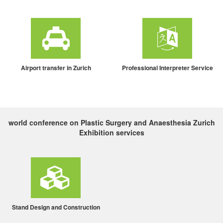
Airport transfer in Zurich
Professional Interpreter Service
world conference on Plastic Surgery and Anaesthesia Zurich
Exhibition services
Stand Design and Construction