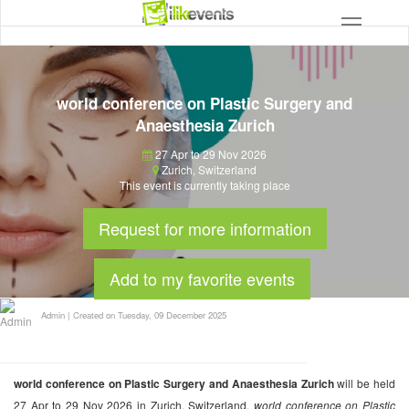
world conference on Plastic Surgery and
Anaesthesia Zurich
27 Apr to 29 Nov 2026
Zurich
,
Switzerland
This event is currently taking place
Request for more information
Add to my favorite events
Admin
|
Created on Tuesday, 09 December 2025
world conference on Plastic Surgery and Anaesthesia Zurich
will be held
27 Apr to 29 Nov 2026 in Zurich, Switzerland.
world conference on Plastic