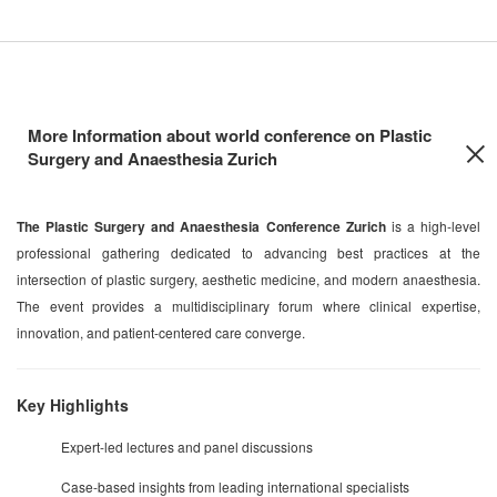
More Information about world conference on Plastic
Surgery and Anaesthesia Zurich
The Plastic Surgery and Anaesthesia Conference Zurich
is a high-level
professional gathering dedicated to advancing best practices at the
intersection of plastic surgery, aesthetic medicine, and modern anaesthesia.
The event provides a multidisciplinary forum where clinical expertise,
innovation, and patient-centered care converge.
Key Highlights
Expert-led lectures and panel discussions
Case-based insights from leading international specialists