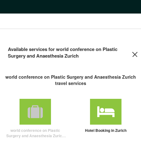
Available services for world conference on Plastic
Surgery and Anaesthesia Zurich
world conference on Plastic Surgery and Anaesthesia Zurich
travel services
world conference on Plastic
Hotel Booking in Zurich
Surgery and Anaesthesia Zurich
travel package