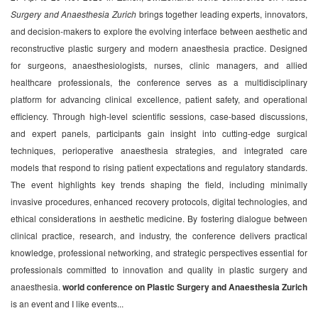
Surgery and Anaesthesia Zurich
brings together leading experts, innovators,
and decision-makers to explore the evolving interface between aesthetic and
reconstructive plastic surgery and modern anaesthesia practice. Designed
for surgeons, anaesthesiologists, nurses, clinic managers, and allied
healthcare professionals, the conference serves as a multidisciplinary
platform for advancing clinical excellence, patient safety, and operational
efficiency. Through high-level scientific sessions, case-based discussions,
and expert panels, participants gain insight into cutting-edge surgical
techniques, perioperative anaesthesia strategies, and integrated care
models that respond to rising patient expectations and regulatory standards.
The event highlights key trends shaping the field, including minimally
invasive procedures, enhanced recovery protocols, digital technologies, and
ethical considerations in aesthetic medicine. By fostering dialogue between
clinical practice, research, and industry, the conference delivers practical
knowledge, professional networking, and strategic perspectives essential for
professionals committed to innovation and quality in plastic surgery and
anaesthesia.
world conference on Plastic Surgery and Anaesthesia Zurich
is an event and I like events...