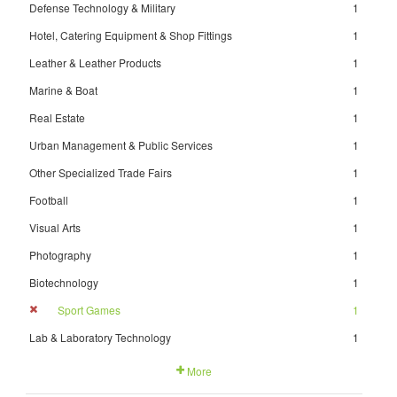
Defense Technology & Military
1
Hotel, Catering Equipment & Shop Fittings
1
Leather & Leather Products
1
Marine & Boat
1
Real Estate
1
Urban Management & Public Services
1
Other Specialized Trade Fairs
1
Football
1
Visual Arts
1
Photography
1
Biotechnology
1
Sport Games
1
Lab & Laboratory Technology
1
More