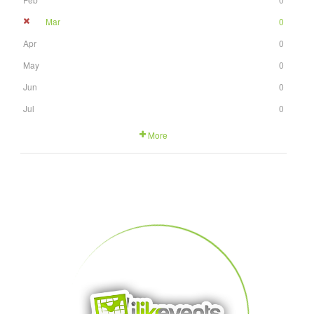
Mar
0
Apr
0
May
0
Jun
0
Jul
0
More