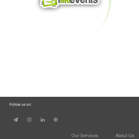
Follow us on:
Our Services
About Us