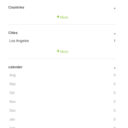
Countries
+
More
Cities
+
Los Angeles
1
More
calender
+
Aug
0
Sep
0
Oct
0
Nov
0
Dec
0
Jan
0
Feb
0