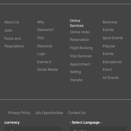
Online
About Us
Why
Business
Services
ilikevents?
Events
Jobs
Online Hotel
FAQ
Sport Events
Rules and
Reservation
Regulations
ilikevents'
Popular
Flight Booking
Logo
Events
Visa Services
Events in
Educational
Appointment
Social Media
Event
Setting
Art Events
Transfer
Privacy Policy
Job Opportunities
Contact Us
currency
- Select Language -