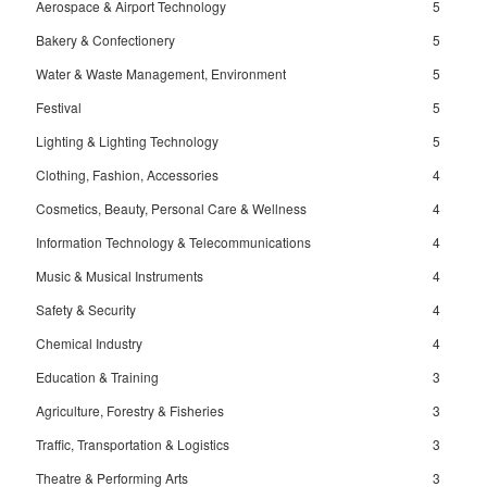
Aerospace & Airport Technology
5
Bakery & Confectionery
5
Water & Waste Management, Environment
5
Festival
5
Lighting & Lighting Technology
5
Clothing, Fashion, Accessories
4
Cosmetics, Beauty, Personal Care & Wellness
4
Information Technology & Telecommunications
4
Music & Musical Instruments
4
Safety & Security
4
Chemical Industry
4
Education & Training
3
Agriculture, Forestry & Fisheries
3
Traffic, Transportation & Logistics
3
Theatre & Performing Arts
3