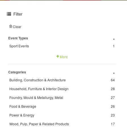
Filter
Clear
Event Types
+
Sport Events
1
More
Categories
+
Building, Construction & Architecture
64
Household, Furniture & Interior Design
28
Foundry, Mould & Metallurgy, Metal
27
Food & Beverage
26
Power & Energy
23
Wood, Pulp, Paper & Related Products
17