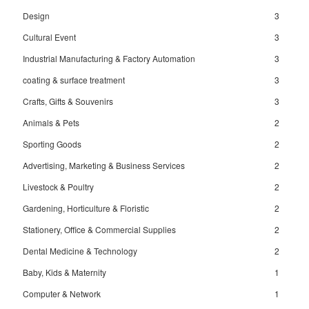
Design
3
Cultural Event
3
Industrial Manufacturing & Factory Automation
3
coating & surface treatment
3
Crafts, Gifts & Souvenirs
3
Animals & Pets
2
Sporting Goods
2
Advertising, Marketing & Business Services
2
Livestock & Poultry
2
Gardening, Horticulture & Floristic
2
Stationery, Office & Commercial Supplies
2
Dental Medicine & Technology
2
Baby, Kids & Maternity
1
Computer & Network
1