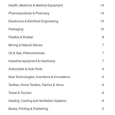
Health, Medicine & Medical Equipment
14
Pharmaceuticals & Pharmacy
14
Electronics & Electrical Engineering
10
Packaging
10
Plastics & Rubber
8
Mining & Natural Stones
7
Oil & Gas, Petrochemicals
7
industrial equipment & machinery
7
Automobile & Auto Parts
6
New Technologies, Inventions & Innovations
6
Textiles, Home Textiles, Fabrics & Yarns
6
Travel & Tourism
6
Heating, Cooling and Ventilation Systems
6
Books, Printing & Publishing
5