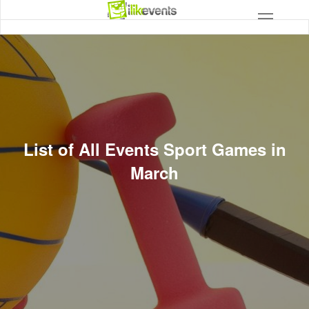
List of All Events Sport Games in
March