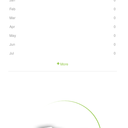
Feb
0
Mar
0
Apr
0
May
0
Jun
0
Jul
0
More