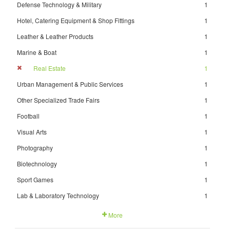
Defense Technology & Military
1
Hotel, Catering Equipment & Shop Fittings
1
Leather & Leather Products
1
Marine & Boat
1
Real Estate
1
Urban Management & Public Services
1
Other Specialized Trade Fairs
1
Football
1
Visual Arts
1
Photography
1
Biotechnology
1
Sport Games
1
Lab & Laboratory Technology
1
More