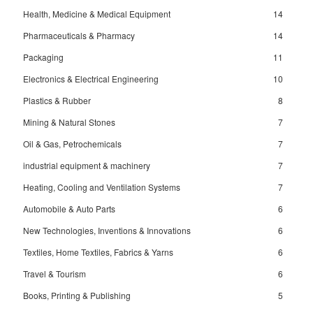
Health, Medicine & Medical Equipment
14
Pharmaceuticals & Pharmacy
14
Packaging
11
Electronics & Electrical Engineering
10
Plastics & Rubber
8
Mining & Natural Stones
7
Oil & Gas, Petrochemicals
7
industrial equipment & machinery
7
Heating, Cooling and Ventilation Systems
7
Automobile & Auto Parts
6
New Technologies, Inventions & Innovations
6
Textiles, Home Textiles, Fabrics & Yarns
6
Travel & Tourism
6
Books, Printing & Publishing
5