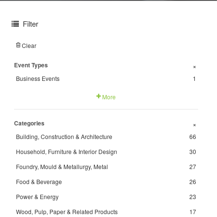
Filter
Clear
Event Types
+
Business Events
1
More
Categories
+
Building, Construction & Architecture
66
Household, Furniture & Interior Design
30
Foundry, Mould & Metallurgy, Metal
27
Food & Beverage
26
Power & Energy
23
Wood, Pulp, Paper & Related Products
17