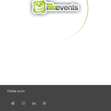
Follow us on: