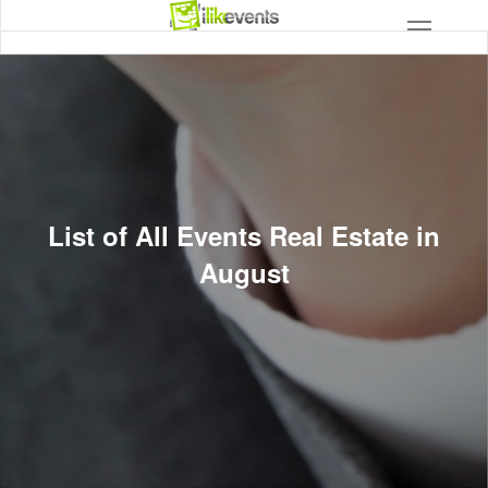
List of All Events Real Estate in
August