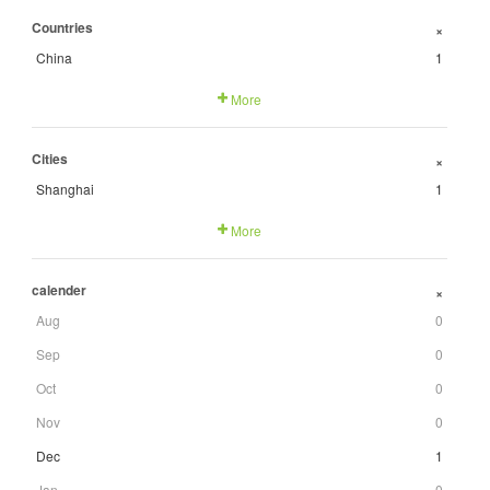
Countries
+
China
1
More
Cities
+
Shanghai
1
More
calender
+
Aug
0
Sep
0
Oct
0
Nov
0
Dec
1
Jan
0