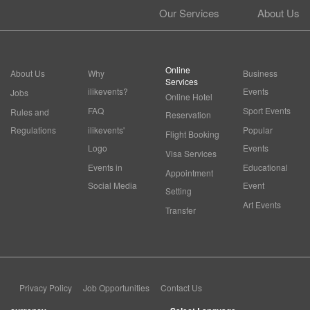
Our Services
About Us
Online
About Us
Why
Business
Services
ilikevents?
Events
Jobs
Online Hotel
FAQ
Sport Events
Rules and
Reservation
Regulations
ilikevents'
Popular
Flight Booking
Logo
Events
Visa Services
Events in
Educational
Appointment
Social Media
Event
Setting
Art Events
Transfer
Privacy Policy
Job Opportunities
Contact Us