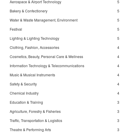
Aerospace & Airport Technology
5
Bakery & Confectionery
5
Water & Waste Management, Environment
5
Festival
5
Lighting & Lighting Technology
5
Clothing, Fashion, Accessories
4
Cosmetics, Beauty, Personal Care & Wellness
4
Information Technology & Telecommunications
4
Music & Musical Instruments
4
Safety & Security
4
Chemical Industry
4
Education & Training
3
Agriculture, Forestry & Fisheries
3
Traffic, Transportation & Logistics
3
Theatre & Performing Arts
3