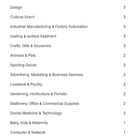
Design
3
Cultural Event
3
Industrial Manufacturing & Factory Automation
3
coating & surface treatment
3
Crafts, Gifts & Souvenirs
3
Animals & Pets
2
Sporting Goods
2
Advertising, Marketing & Business Services
2
Livestock & Poultry
2
Gardening, Horticulture & Floristic
2
Stationery, Office & Commercial Supplies
2
Dental Medicine & Technology
2
Baby, Kids & Maternity
1
Computer & Network
1