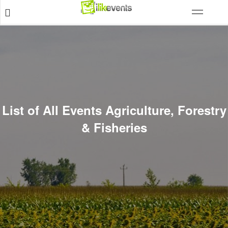
List of All Events Agriculture, Forestry
& Fisheries