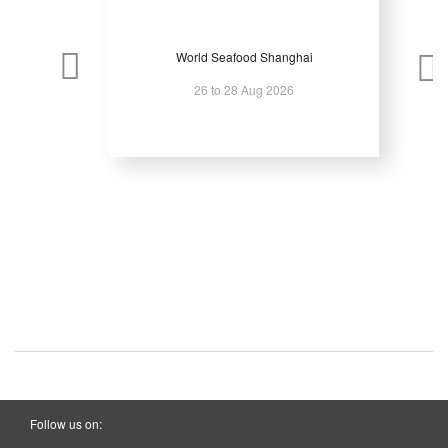
World Seafood Shanghai
26 to 28 Aug 2026
Follow us on: