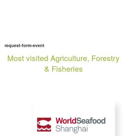
request-form-event
Most visited Agriculture, Forestry
& Fisheries