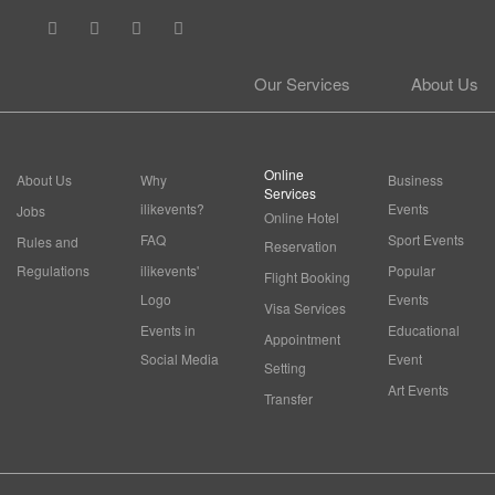
Our Services
About Us
Online
About Us
Why
Business
Services
ilikevents?
Events
Jobs
Online Hotel
FAQ
Sport Events
Rules and
Reservation
Regulations
ilikevents'
Popular
Flight Booking
Logo
Events
Visa Services
Events in
Educational
Appointment
Social Media
Event
Setting
Art Events
Transfer