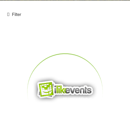
Filter