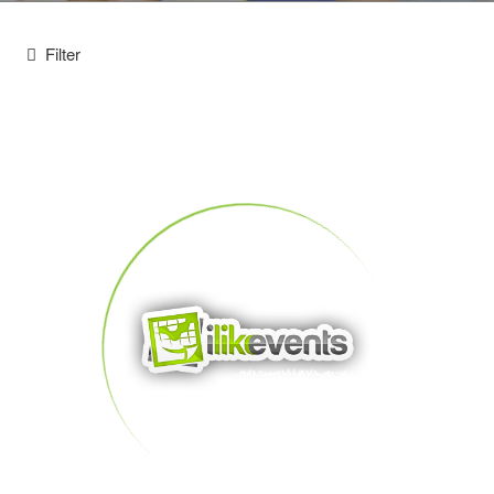
Filter