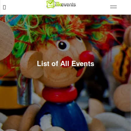
List of All Events