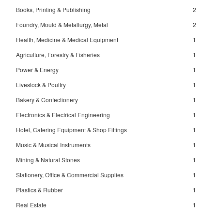
Books, Printing & Publishing
2
Foundry, Mould & Metallurgy, Metal
2
Health, Medicine & Medical Equipment
1
Agriculture, Forestry & Fisheries
1
Power & Energy
1
Livestock & Poultry
1
Bakery & Confectionery
1
Electronics & Electrical Engineering
1
Hotel, Catering Equipment & Shop Fittings
1
Music & Musical Instruments
1
Mining & Natural Stones
1
Stationery, Office & Commercial Supplies
1
Plastics & Rubber
1
Real Estate
1