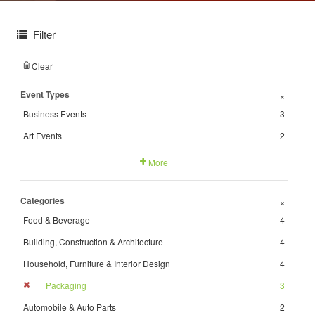
Filter
Clear
Event Types
+
Business Events
3
Art Events
2
More
Categories
+
Food & Beverage
4
Building, Construction & Architecture
4
Household, Furniture & Interior Design
4
Packaging
3
Automobile & Auto Parts
2