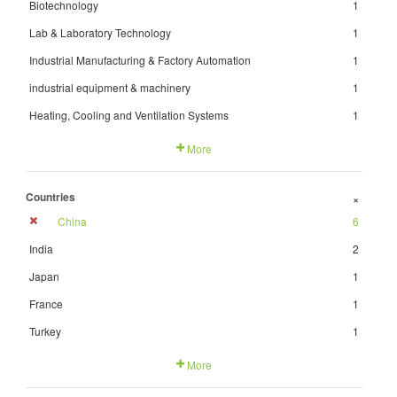
Biotechnology
1
Lab & Laboratory Technology
1
Industrial Manufacturing & Factory Automation
1
industrial equipment & machinery
1
Heating, Cooling and Ventilation Systems
1
More
Countries
+
China
6
India
2
Japan
1
France
1
Turkey
1
More