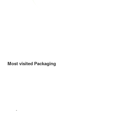
Most visited Packaging