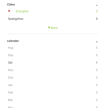
Cities
+
Shanghai
3
Guangzhou
3
More
calender
+
Aug
0
Sep
0
Oct
1
Nov
0
Dec
0
Jan
0
Feb
0
Mar
0
Apr
0