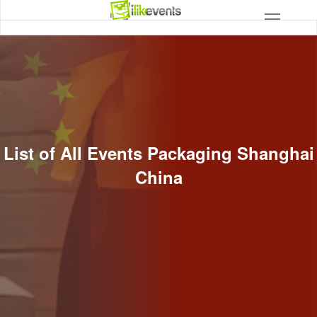
List of All Events Packaging Shanghai
China