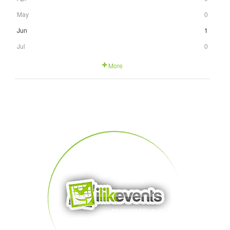
May
0
Jun
1
Jul
0
More