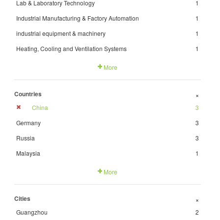
Lab & Laboratory Technology
1
Industrial Manufacturing & Factory Automation
1
industrial equipment & machinery
1
Heating, Cooling and Ventilation Systems
1
More
Countries
+
China
3
Germany
3
Russia
3
Malaysia
1
More
Cities
+
Guangzhou
2