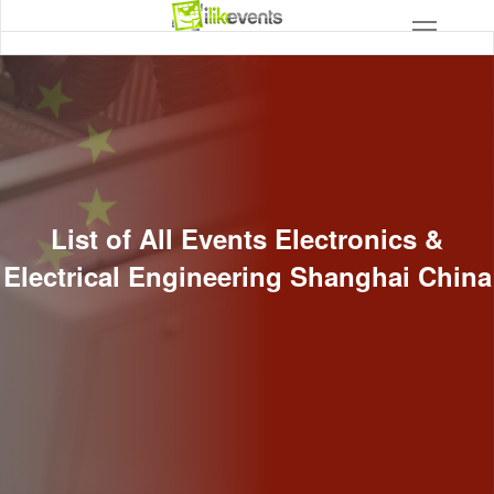
List of All Events Electronics &
Electrical Engineering Shanghai China