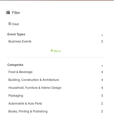
Filter
Clear
Event Types
+
Business Events
2
More
Categories
+
Food & Beverage
4
Building, Construction & Architecture
4
Household, Furniture & Interior Design
4
Packaging
3
Automobile & Auto Parts
2
Books, Printing & Publishing
2