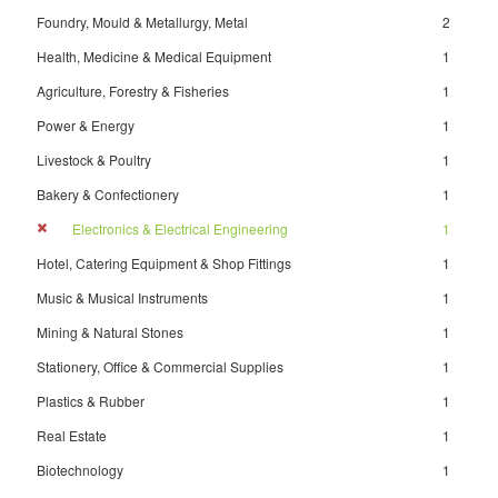
Foundry, Mould & Metallurgy, Metal
2
Health, Medicine & Medical Equipment
1
Agriculture, Forestry & Fisheries
1
Power & Energy
1
Livestock & Poultry
1
Bakery & Confectionery
1
Electronics & Electrical Engineering
1
Hotel, Catering Equipment & Shop Fittings
1
Music & Musical Instruments
1
Mining & Natural Stones
1
Stationery, Office & Commercial Supplies
1
Plastics & Rubber
1
Real Estate
1
Biotechnology
1