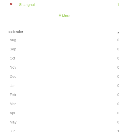
Shanghai
1
More
calender
+
Aug
0
Sep
0
Oct
0
Nov
0
Dec
0
Jan
0
Feb
0
Mar
0
Apr
0
May
0
Jun
1