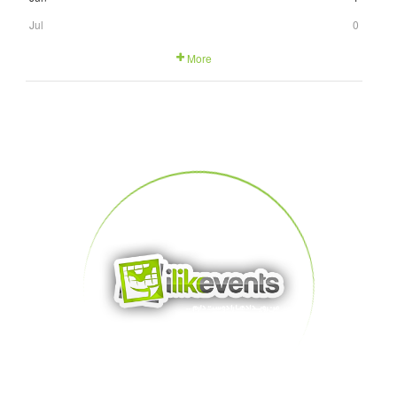
Jul
0
More