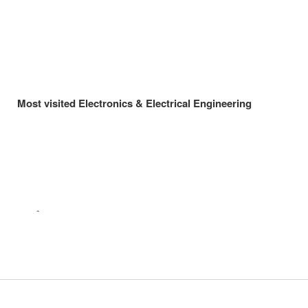
Most visited Electronics & Electrical Engineering