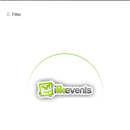
Filter