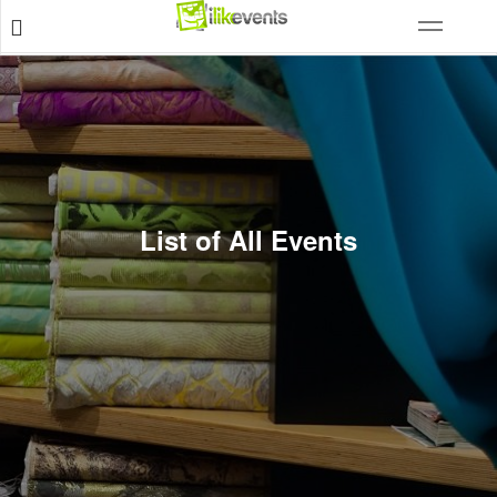
List of All Events