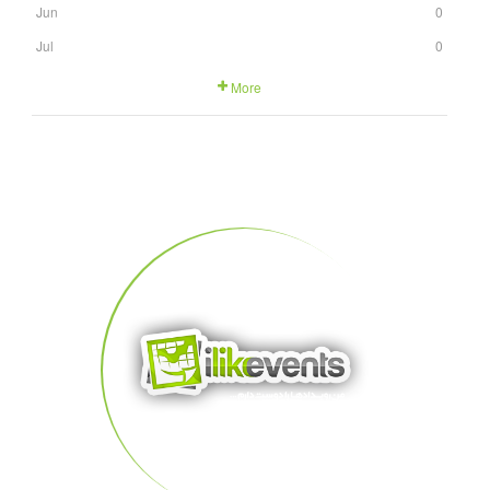
Jun
0
Jul
0
More