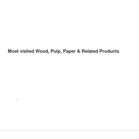
Most visited Wood, Pulp, Paper & Related Products