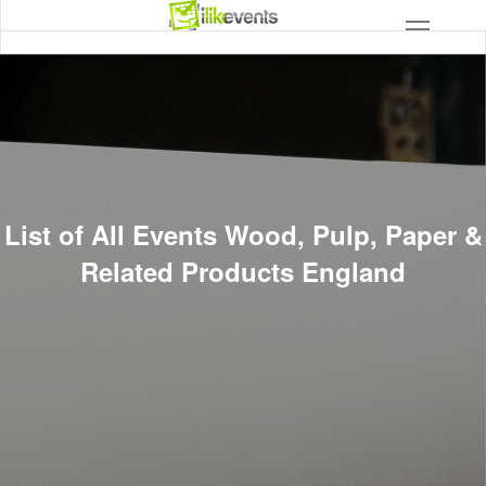
List of All Events Wood, Pulp, Paper &
Related Products England