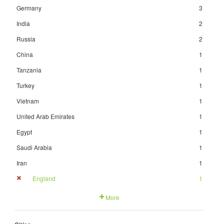
Germany
3
India
2
Russia
2
China
1
Tanzania
1
Turkey
1
Vietnam
1
United Arab Emirates
1
Egypt
1
Saudi Arabia
1
Iran
1
England
1
More