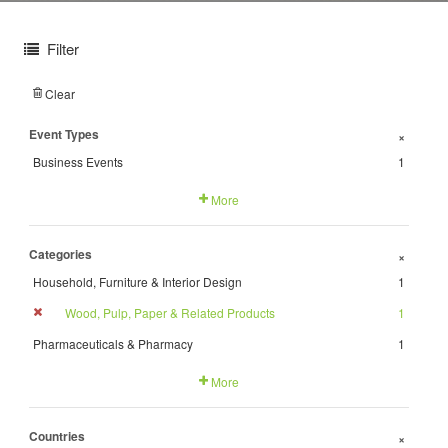
Filter
Clear
Event Types
+
Business Events
1
More
Categories
+
Household, Furniture & Interior Design
1
Wood, Pulp, Paper & Related Products
1
Pharmaceuticals & Pharmacy
1
More
Countries
+