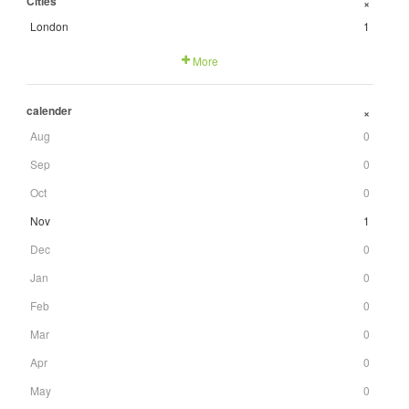
Cities
+
London
1
More
calender
+
Aug
0
Sep
0
Oct
0
Nov
1
Dec
0
Jan
0
Feb
0
Mar
0
Apr
0
May
0