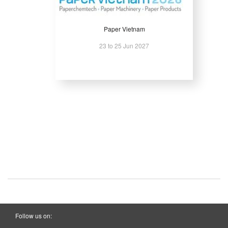
Paper Vietnam
23 to 25 Jun 2027
Follow us on: