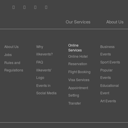
Our Services
About Us
Online
About Us
Why
Business
Services
ilikevents?
Events
Jobs
Online Hotel
FAQ
Sport Events
Rules and
Reservation
Regulations
ilikevents'
Popular
Flight Booking
Logo
Events
Visa Services
Events in
Educational
Appointment
Social Media
Event
Setting
Art Events
Transfer