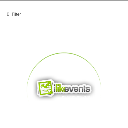
Filter