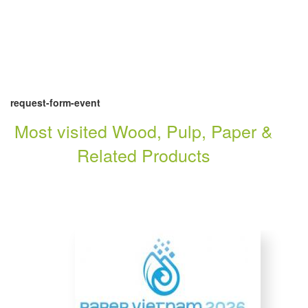
request-form-event
Most visited Wood, Pulp, Paper &
Related Products