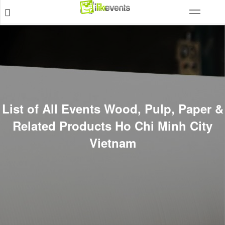
List of All Events Wood, Pulp, Paper &
Related Products Ho Chi Minh City
Vietnam