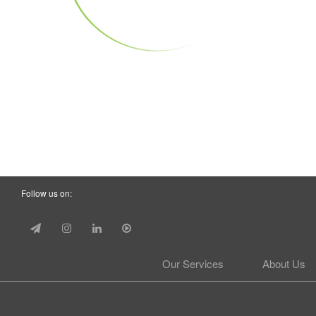
Follow us on:
Our Services
About Us