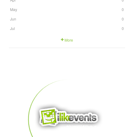
May
0
Jun
0
Jul
0
More