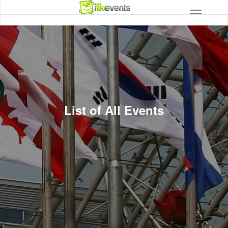
List of All Events