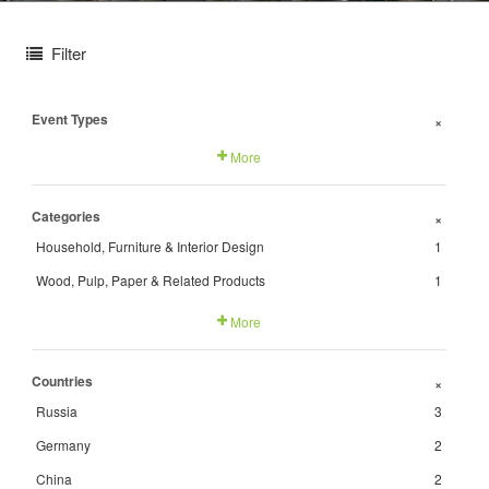
Filter
Event Types
+
More
Categories
+
Household, Furniture & Interior Design
1
Wood, Pulp, Paper & Related Products
1
More
Countries
+
Russia
3
Germany
2
China
2