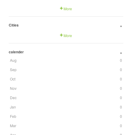
More
Cities
+
More
calender
+
Aug
0
Sep
0
Oct
0
Nov
0
Dec
0
Jan
0
Feb
0
Mar
0
Apr
0