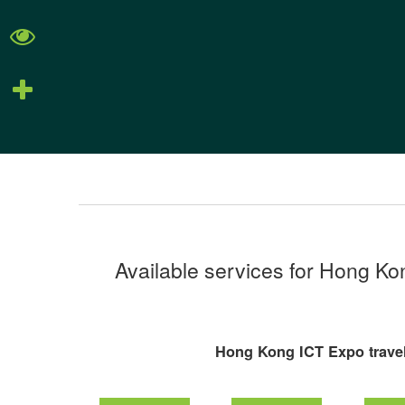
Available services for Hong K
Hong Kong ICT Expo travel