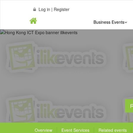
Log in | Register
Business Events
R
Overview
Event Services
Related events