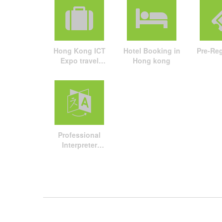
Hong Kong ICT
Hotel Booking in
Pre-Reg
Expo travel
Hong kong
package
Professional
Interpreter
Service