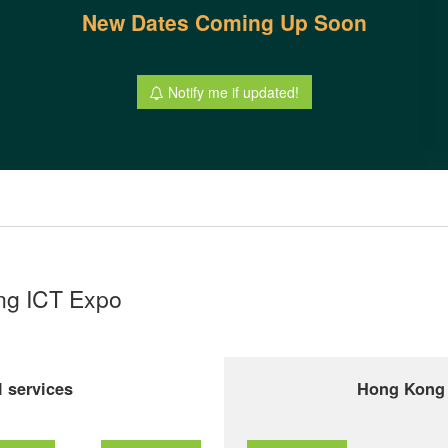
New Dates Coming Up Soon
Notify me if updated!
ong ICT Expo
 services
Hong Kong 