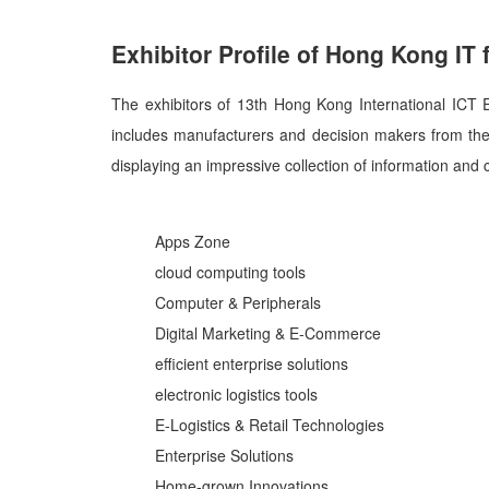
Exhibitor Profile of Hong Kong IT f
The exhibitors of 13th Hong Kong International ICT
includes manufacturers and decision makers from th
displaying an impressive collection of information an
Apps Zone
cloud computing tools
Computer & Peripherals
Digital Marketing & E-Commerce
efficient enterprise solutions
electronic logistics tools
E-Logistics & Retail Technologies
Enterprise Solutions
Home-grown Innovations