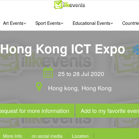
Art Events
Sport Events
Educational Events
Countrie
Hong Kong ICT Expo
25 to 28 Jul 2020
Hong kong
,
Hong Kong
equest for more information
Add to my favorite even
More Info
on social media
Location