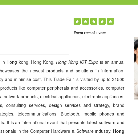
Event rate of 1 vote
20 in Hong kong, Hong Kong.
Hong Kong ICT Expo
is an annual
showcases the newest products and solutions in information,
y and minimise cost. This Trade Fair is visited by up to 31500
roducts like computer peripherals and accessories, computer
 network products, electrical appliances, electronic appliances,
, consulting services, design services and strategy, brand
trategies, telecommunications, Bluetooth, mobile phones and
. It is an international event that presents latest software and
essionals in the Computer Hardware & Software industry.
Hong