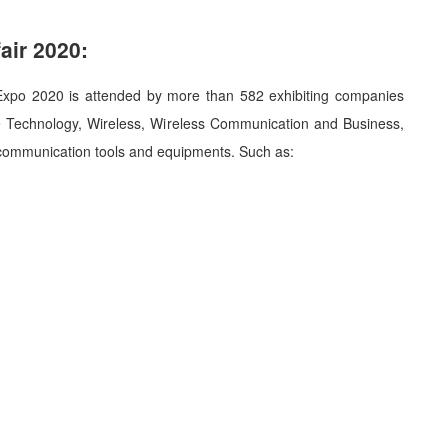
air 2020:
 Expo 2020 is attended by more than 582 exhibiting companies
e Technology, Wireless, Wireless Communication and Business,
d communication tools and equipments. Such as: