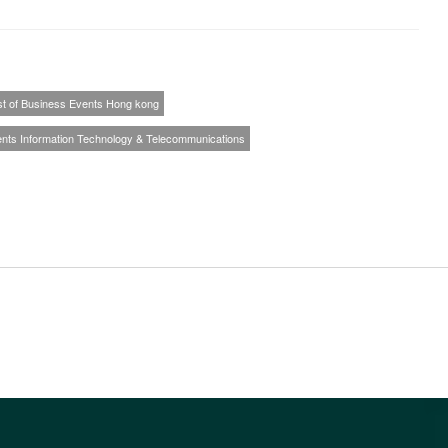
st of Business Events Hong kong
ents Information Technology & Telecommunications