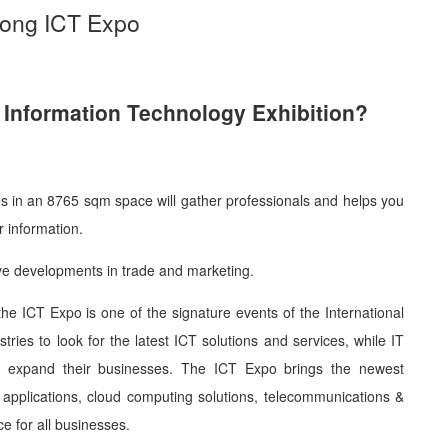
Kong ICT Expo
Information Technology Exhibition?
es in an 8765 sqm space will gather professionals and helps you
 information.
ve developments in trade and marketing.
the ICT Expo is one of the signature events of the International
dustries to look for the latest ICT solutions and services, while IT
 to expand their businesses. The ICT Expo brings the newest
le applications, cloud computing solutions, telecommunications &
e for all businesses.