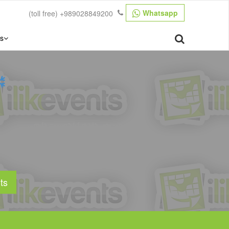
Whatsapp
(toll free)
+989028849200
s
ts