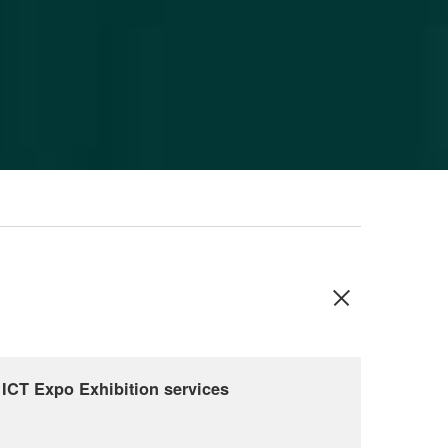
ICT Expo Exhibition services