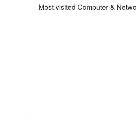
Most visited Computer & Netwo