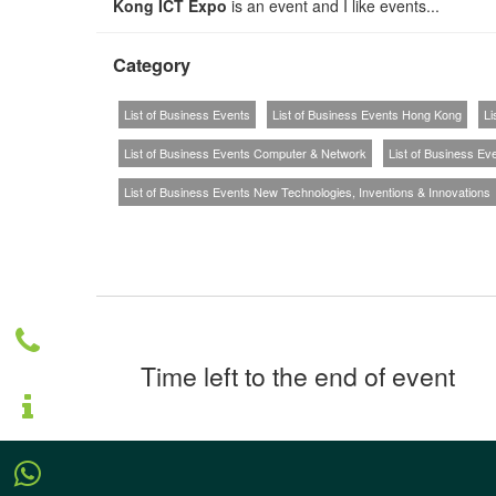
Kong ICT Expo
is an event and I like events...
Category
List of Business Events
List of Business Events Hong Kong
Li
List of Business Events Computer & Network
List of Business Ev
List of Business Events New Technologies, Inventions & Innovations
Time left to the end of event