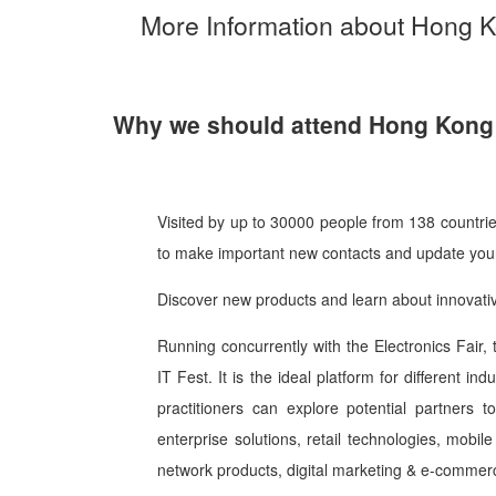
More Information about Hong 
Why we should attend Hong Kong 
Visited by up to 30000 people from 138 countri
to make important new contacts and update your
Discover new products and learn about innovati
Running concurrently with the Electronics Fair, 
IT Fest. It is the ideal platform for different in
practitioners can explore potential partners
enterprise solutions, retail technologies, mobi
network products, digital marketing & e-commerc