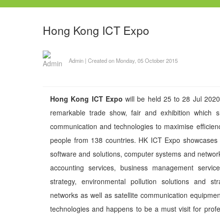
Hong Kong ICT Expo
Admin
|
Created on Monday, 05 October 2015
Hong Kong ICT Expo
will be held 25 to 28 Jul 20
remarkable trade show, fair and exhibition which 
communication and technologies to maximise efficienc
people from 138 countries. HK ICT Expo showcases p
software and solutions, computer systems and network,
accounting services, business management services
strategy, environmental pollution solutions and s
networks as well as satellite communication equipments
technologies and happens to be a must visit for prof