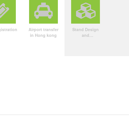
istration
Airport transfer
Stand Design
in Hong kong
and
Construction