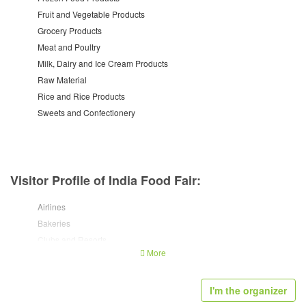
Fruit and Vegetable Products
Grocery Products
Meat and Poultry
Milk, Dairy and Ice Cream Products
Raw Material
Rice and Rice Products
Sweets and Confectionery
Visitor Profile of India Food Fair:
Airlines
Bakeries
Clubs and Resorts
More
Departmental Stores
Fast Food Chains
Food Caterers
I'm the organizer
Food Manufacturers