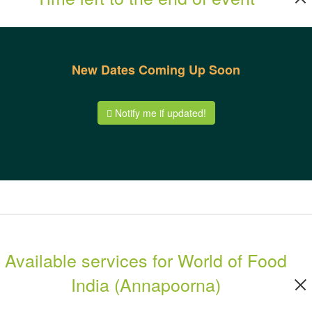
New Dates Coming Up Soon
Notify me if updated!
Available services for World of Food
India (Annapoorna)