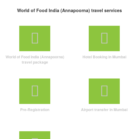
World of Food India (Annapoorna) travel services
World of Food India (Annapoorna)
Hotel Booking in Mumbai
travel package
Pre-Registration
Airport transfer in Mumbai