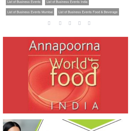
List of Business Events
List of Business Events India
List of Business Events Mumbai
List of Business Events Food & Beverage