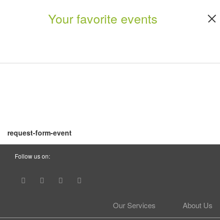
Your favorite events
request-form-event
Follow us on:
Our Services
About Us