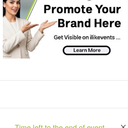
Time left to the end of event