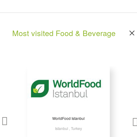
Most visited Food & Beverage
WorldFood Istanbul
Istanbul , Turkey