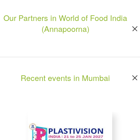
Our Partners in World of Food India
(Annapoorna)
Recent events in Mumbai