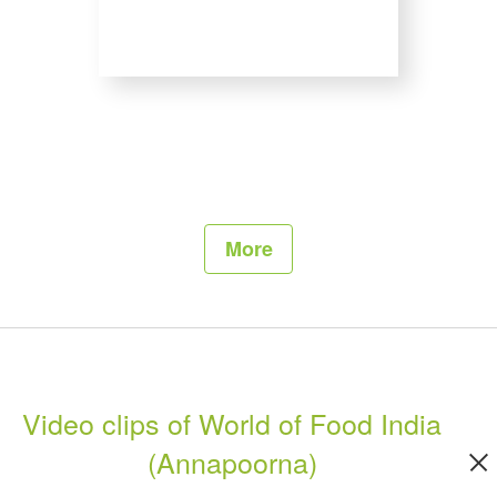
More
Video clips of World of Food India
(Annapoorna)