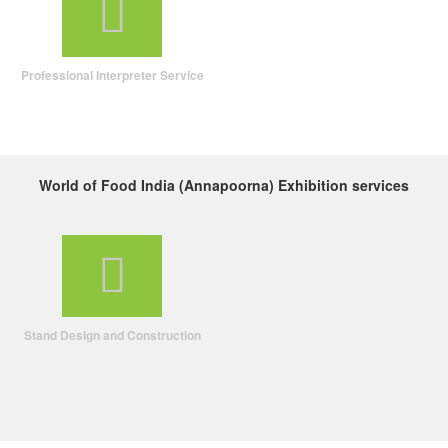
Professional Interpreter Service
World of Food India (Annapoorna) Exhibition services
Stand Design and Construction