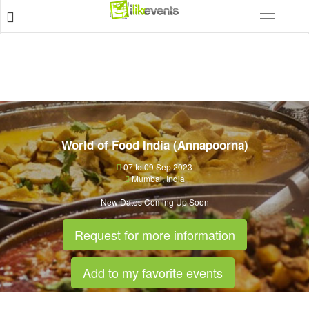
World of Food India (Annapoorna)
07 to 09 Sep 2023
Mumbai
,
India
New Dates Coming Up Soon
Request for more information
Add to my favorite events