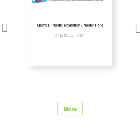
Mumbai Plastic exhibition (Plastivision)
21 to 25 Jan 2027
More