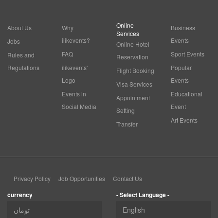
Online
About Us
Why
Business
Services
ilikevents?
Events
Jobs
Online Hotel
FAQ
Sport Events
Rules and
Reservation
Regulations
ilikevents'
Popular
Flight Booking
Logo
Events
Visa Services
Events in
Educational
Appointment
Social Media
Event
Setting
Art Events
Transfer
Privacy Policy
Job Opportunities
Contact Us
currency
- Select Language -