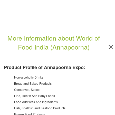
More Information about World of
Food India (Annapoorna)
Product Profile of Annapoorna Expo:
Non-alcoholic Drinks
Bread and Baked Products
Conserves, Spices
Fine, Health And Baby Foods
Food Additives And Ingredients
Fish, Shellfish and Seafood Products
Frozen Food Products