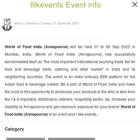
Ilikevents Event info
Admin
|
Created on Tuesday, 01 September 2015
World of Food India (Annapoorna)
will be held 07 to 09 Sep 2023 in
Mumbai, India.
World of Food India (Annapoorna)
has successfully
benchmarked itself as "the most important international sourcing trade fair for
food and beverage trade, catering and retail market" in India and its
neighboring countries. The event is an extra ordinary B2B platform for the
Indian food & beverage market. Be a part of World of Food India and make
the most of this opportunity to showcase your products to the who is who from
the f & b importers, distributors, retailers, hospitality sector, etc. Increase your
visibility at Annapoorna and get maximum exposure for your brand!
World of
Food India (Annapoorna)
is an event and I like events...
Category