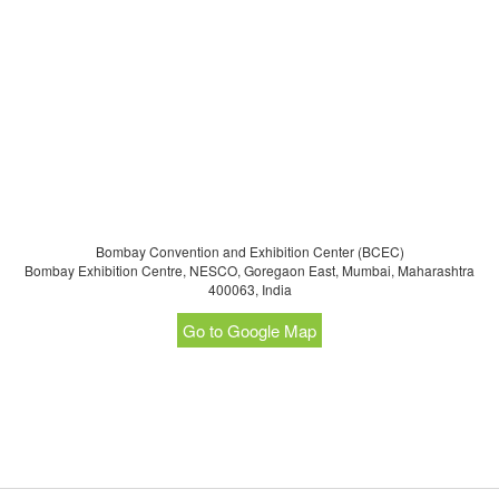
Highlights of Food Expo India:
Food & Beverage Trade Show India 2020 will be concurrent to
AnuTec International FoodTec India and PackEx India, Making
it India’s largest Food Processing & Packaging and Food and
Beverage Trade fair
Exhibition expected to cover an gross area of 35000 Sqm - Exhibition
expected over 700 exhibitors for both trade fair put together
Exhibition expected to witness over 15000 trade visitors from India
Bombay Convention and Exhibition Center (BCEC)
and Neighbouring countries like Srilanka, Nepal,
Bombay Exhibition Centre, NESCO, Goregaon East, Mumbai, Maharashtra
Bangladesh, Mynamar and others
400063, India
Go to Google Map
For further information, please click
here
.