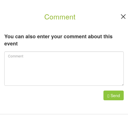
Comment
You can also enter your comment about this
event
Send