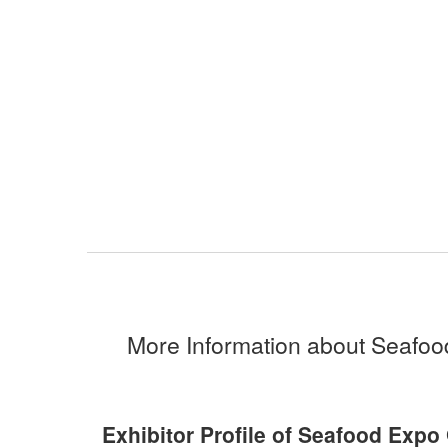
More Information about Seafoo
Exhibitor Profile of Seafood Expo 