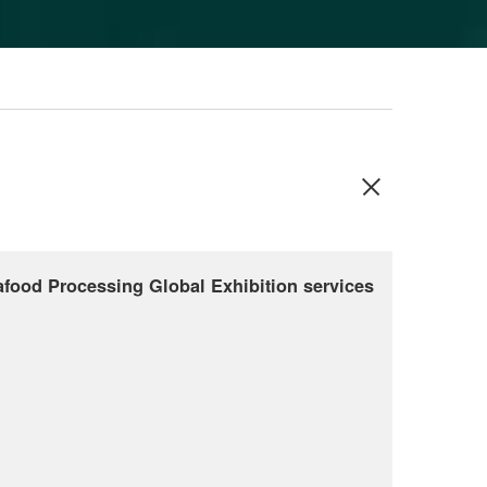
food Processing Global Exhibition services