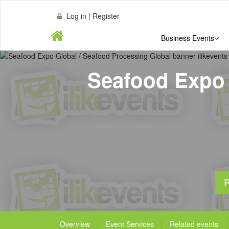
Log in | Register
Business Events
Seafood Expo 
R
Overview
Event Services
Related events