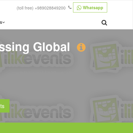
Whatsapp
(toll free)
+989028849200
s
ssing Global
ts