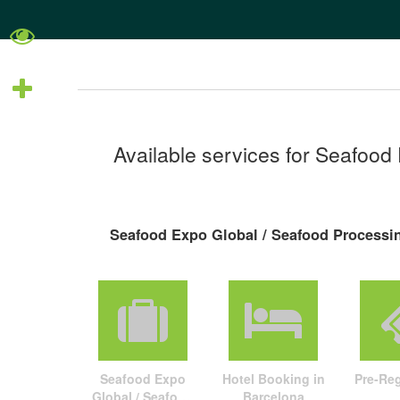
Available services for Seafood
Seafood Expo Global / Seafood Processin
Seafood Expo
Hotel Booking in
Pre-Reg
Global / Seafood
Barcelona