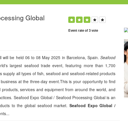
ocessing Global
Event rate of 3 vote
l
will be held 06 to 08 May 2025 in Barcelona, Spain.
Seafood
ld's largest seafood trade event, featuring more than 1,700
s supply all types of fish, seafood and seafood-related products
 business at the three-day event.This is your opportunity to find
od products, services and equipment from around the world, and
actices. Seafood Expo Global / Seafood Processing Global is an
oducts to the global seafood market.
Seafood Expo Global /
nts...