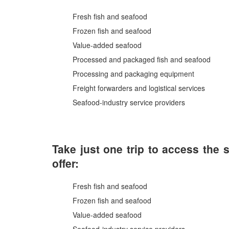
Fresh fish and seafood
Frozen fish and seafood
Value-added seafood
Processed and packaged fish and seafood
Processing and packaging equipment
Freight forwarders and logistical services
Seafood-industry service providers
Take just one trip to access the 
offer:
Fresh fish and seafood
Frozen fish and seafood
Value-added seafood