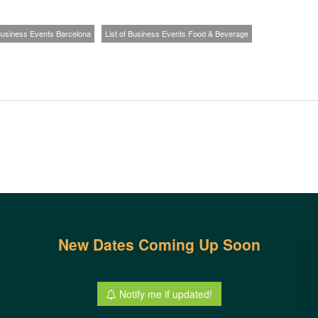
 Business Events Barcelona
List of Business Events Food & Beverage
New Dates Coming Up Soon
Notify me if updated!