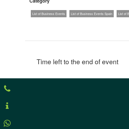
Category
List of Business Events
List of Business Events Spain
List of
Time left to the end of event