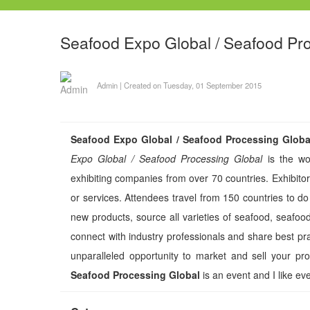
Seafood Expo Global / Seafood Pr
Admin
|
Created on Tuesday, 01 September 2015
Seafood Expo Global / Seafood Processing Globa
Expo Global / Seafood Processing Global
is the wor
exhibiting companies from over 70 countries. Exhibitor
or services. Attendees travel from 150 countries to do
new products, source all varieties of seafood, seafo
connect with industry professionals and share best pr
unparalleled opportunity to market and sell your pr
Seafood Processing Global
is an event and I like eve