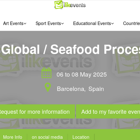
Art Events
Sport Events
Educational Events
Countrie
Global / Seafood Proce
06 to 08 May 2025
Barcelona
,
Spain
equest for more information
Add to my favorite even
More Info
on social media
Location