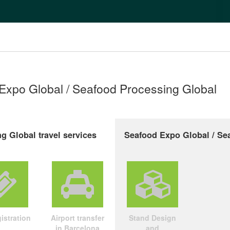
 Expo Global / Seafood Processing Global
g Global travel services
Seafood Expo Global / Sea
istration
Airport transfer
Stand Design
in Barcelona
and