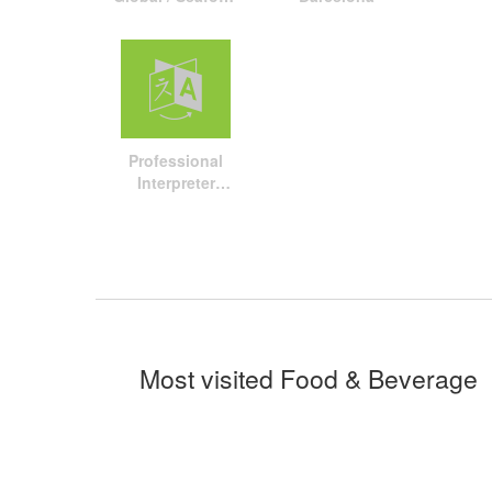
Processing
Global travel
package
Professional
Interpreter
Service
Most visited Food & Beverage