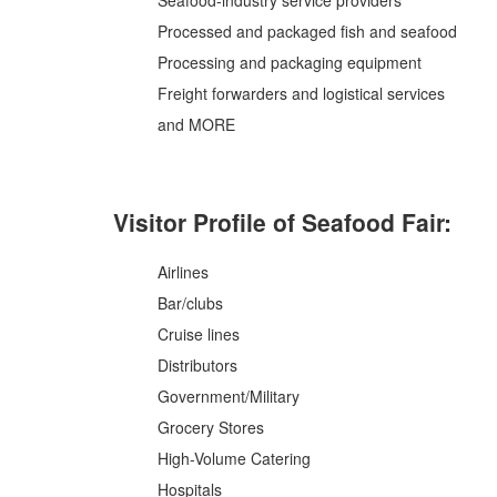
Seafood-industry service providers
Processed and packaged fish and seafood
Processing and packaging equipment
Freight forwarders and logistical services
and MORE
Visitor Profile of Seafood Fair:
Airlines
Bar/clubs
Cruise lines
Distributors
Government/Military
Grocery Stores
High-Volume Catering
Hospitals