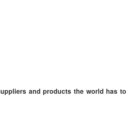
suppliers and products the world has to