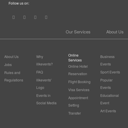
Follow us on:
Our Services
About Us
Online
About Us
Why
Business
Services
ilikevents?
Events
Jobs
Online Hotel
FAQ
Sport Events
Rules and
Reservation
Regulations
ilikevents'
Popular
Flight Booking
Logo
Events
Visa Services
Events in
Educational
Appointment
Social Media
Event
Setting
Art Events
Transfer