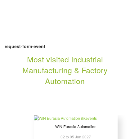
request-form-event
Most visited Industrial
Manufacturing & Factory
Automation
WIN Eurasia Automation
02 to 05 Jun 2027