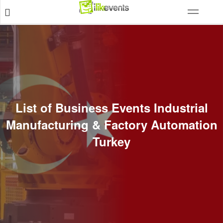
List of Business Events Industrial
Manufacturing & Factory Automation
Turkey