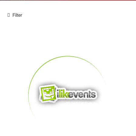
Filter