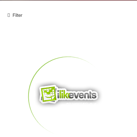
Filter