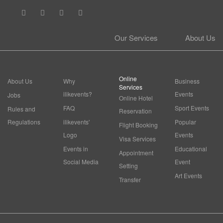
Our Services
About Us
Online
About Us
Why
Business
Services
ilikevents?
Events
Jobs
Online Hotel
FAQ
Sport Events
Rules and
Reservation
Regulations
ilikevents'
Popular
Flight Booking
Logo
Events
Visa Services
Events in
Educational
Appointment
Social Media
Event
Setting
Art Events
Transfer