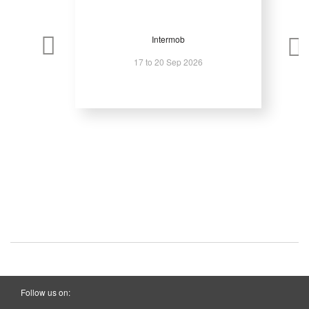
Intermob
17 to 20 Sep 2026
Follow us on: