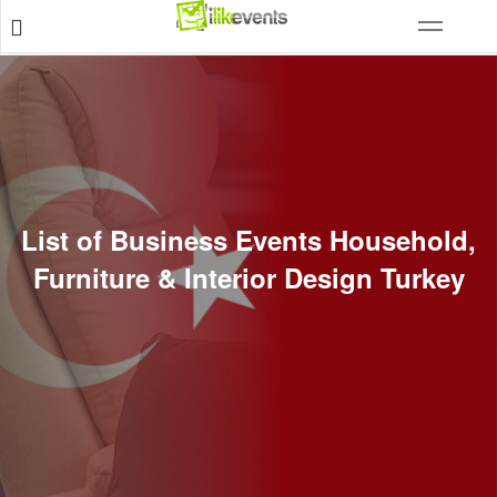
List of Business Events Household,
Furniture & Interior Design Turkey