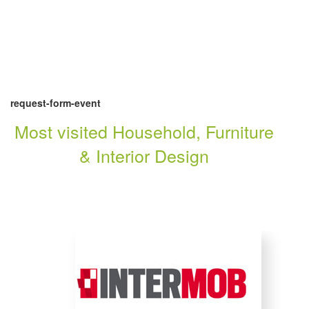
request-form-event
Most visited Household, Furniture
& Interior Design