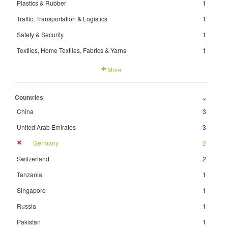
Plastics & Rubber
1
Traffic, Transportation & Logistics
1
Safety & Security
1
Textiles, Home Textiles, Fabrics & Yarns
1
More
Countries
+
China
3
United Arab Emirates
3
Germany
2
Switzerland
2
Tanzania
1
Singapore
1
Russia
1
Pakistan
1