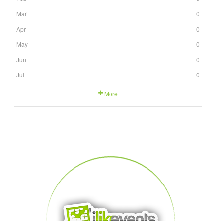
Mar
0
Apr
0
May
0
Jun
0
Jul
0
More