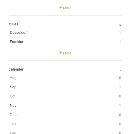
More
Cities
+
Dusseldorf
1
Frankfurt
1
More
calender
+
Aug
0
Sep
1
Oct
0
Nov
1
Dec
0
Jan
0
Feb
0