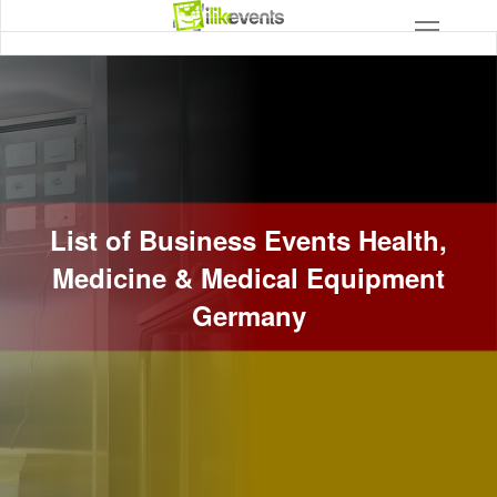
List of Business Events Health,
Medicine & Medical Equipment
Germany