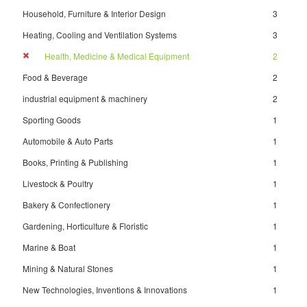
Household, Furniture & Interior Design
3
Heating, Cooling and Ventilation Systems
3
Health, Medicine & Medical Equipment
2
Food & Beverage
2
industrial equipment & machinery
2
Sporting Goods
1
Automobile & Auto Parts
1
Books, Printing & Publishing
1
Livestock & Poultry
1
Bakery & Confectionery
1
Gardening, Horticulture & Floristic
1
Marine & Boat
1
Mining & Natural Stones
1
New Technologies, Inventions & Innovations
1