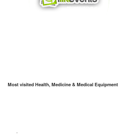
Most visited Health, Medicine & Medical Equipment