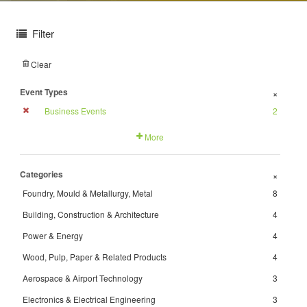
Filter
Clear
Event Types
+
Business Events
2
More
Categories
+
Foundry, Mould & Metallurgy, Metal
8
Building, Construction & Architecture
4
Power & Energy
4
Wood, Pulp, Paper & Related Products
4
Aerospace & Airport Technology
3
Electronics & Electrical Engineering
3