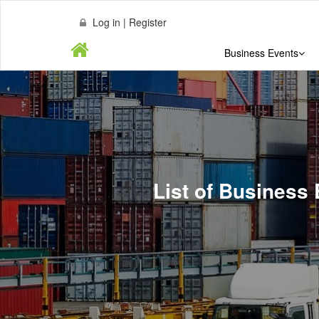
Log in | Register
Business Events
List of Business 