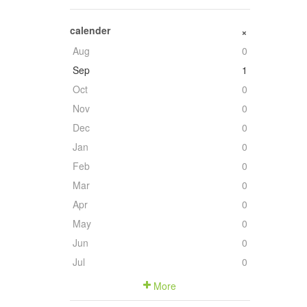
calender
+
Aug
0
Sep
1
Oct
0
Nov
0
Dec
0
Jan
0
Feb
0
Mar
0
Apr
0
May
0
Jun
0
Jul
0
More