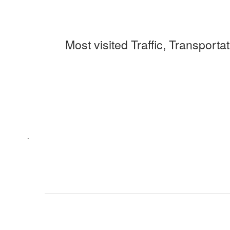
Most visited Traffic, Transporta