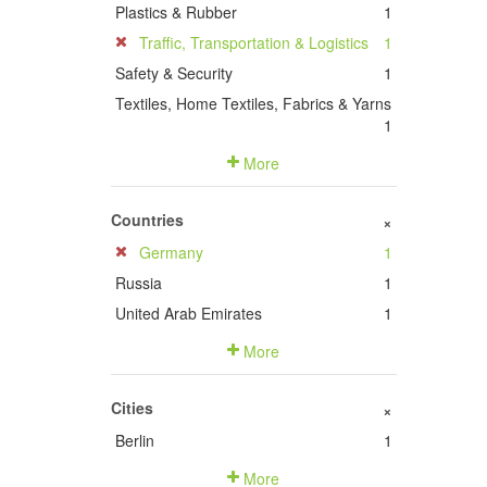
Plastics & Rubber
1
Traffic, Transportation & Logistics
1
Safety & Security
1
Textiles, Home Textiles, Fabrics & Yarns
1
More
Countries
+
Germany
1
Russia
1
United Arab Emirates
1
More
Cities
+
Berlin
1
More