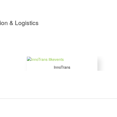
tion & Logistics
InnoTrans
22 to 25 Sep 2026