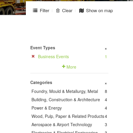
Filter
Clear
Show on map
Event Types
+
Business Events
1
More
Categories
+
Foundry, Mould & Metallurgy, Metal
8
Building, Construction & Architecture
4
Power & Energy
4
Wood, Pulp, Paper & Related Products
4
Aerospace & Airport Technology
3
Electronics & Electrical Engineering
3