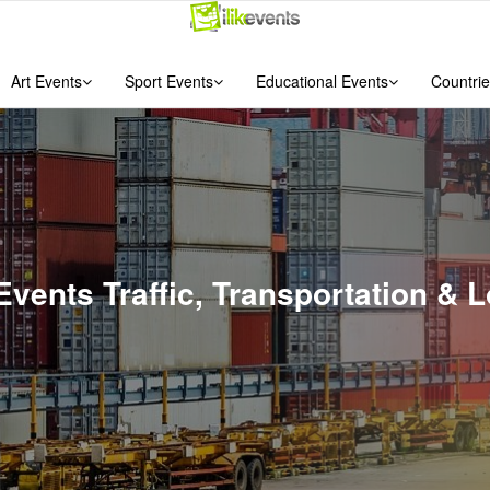
Art Events
Sport Events
Educational Events
Countrie
Events Traffic, Transportation &