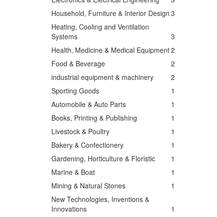
Household, Furniture & Interior Design
3
Heating, Cooling and Ventilation
Systems
3
Health, Medicine & Medical Equipment
2
Food & Beverage
2
industrial equipment & machinery
2
Sporting Goods
1
Automobile & Auto Parts
1
Books, Printing & Publishing
1
Livestock & Poultry
1
Bakery & Confectionery
1
Gardening, Horticulture & Floristic
1
Marine & Boat
1
Mining & Natural Stones
1
New Technologies, Inventions &
Innovations
1