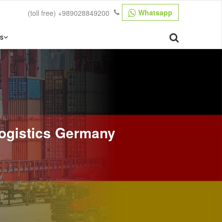
Whatsapp
(toll free)
+989028849200
s
 Logistics Germany