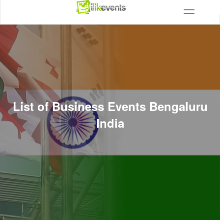
List of Business Events Bengaluru
India