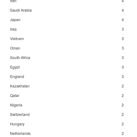
Iran
4
Saudi Arabia
4
Japan
4
Iraq
3
Vietnam
3
Oman
3
South Africa
3
Egypt
3
England
3
Kazakhstan
2
Qatar
2
Nigeria
2
Switzerland
2
Hungary
2
Netherlands
2