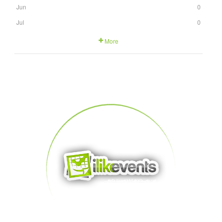
Jun
0
Jul
0
More