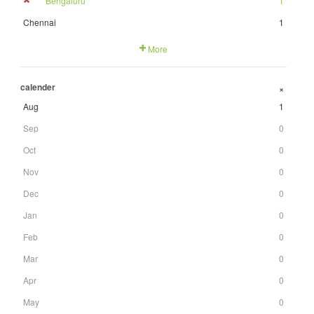
Bengaluru
1
Chennai
1
More
calender
+
Aug
1
Sep
0
Oct
0
Nov
0
Dec
0
Jan
0
Feb
0
Mar
0
Apr
0
May
0