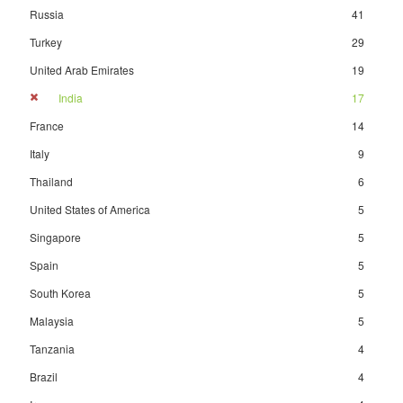
Russia
41
Turkey
29
United Arab Emirates
19
India
17
France
14
Italy
9
Thailand
6
United States of America
5
Singapore
5
Spain
5
South Korea
5
Malaysia
5
Tanzania
4
Brazil
4