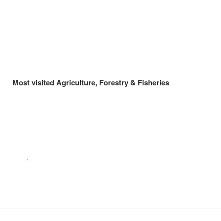
Most visited Agriculture, Forestry & Fisheries