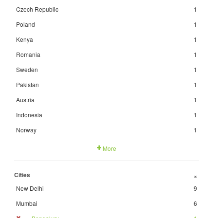
Czech Republic
1
Poland
1
Kenya
1
Romania
1
Sweden
1
Pakistan
1
Austria
1
Indonesia
1
Norway
1
More
Cities
+
New Delhi
9
Mumbai
6