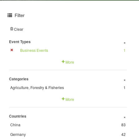
Filter
Clear
Event Types
+
Business Events
1
More
Categories
+
Agriculture, Forestry & Fisheries
1
More
Countries
+
China
83
Germany
42