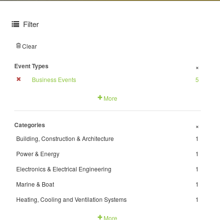
Filter
Clear
Event Types
+
Business Events
5
More
Categories
+
Building, Construction & Architecture
1
Power & Energy
1
Electronics & Electrical Engineering
1
Marine & Boat
1
Heating, Cooling and Ventilation Systems
1
More