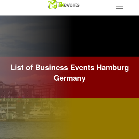
List of Business Events Hamburg
Germany