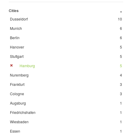
Cities
+
Dusseldorf
10
Munich
6
Berlin
6
Hanover
5
Stuttgart
5
Hamburg
5
Nuremberg
4
Frankfurt
3
Cologne
3
Augsburg
1
Friedrichshafen
1
Wiesbaden
1
Essen
1