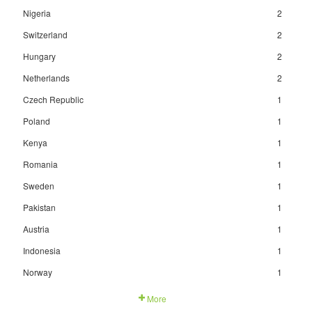
Nigeria
2
Switzerland
2
Hungary
2
Netherlands
2
Czech Republic
1
Poland
1
Kenya
1
Romania
1
Sweden
1
Pakistan
1
Austria
1
Indonesia
1
Norway
1
More