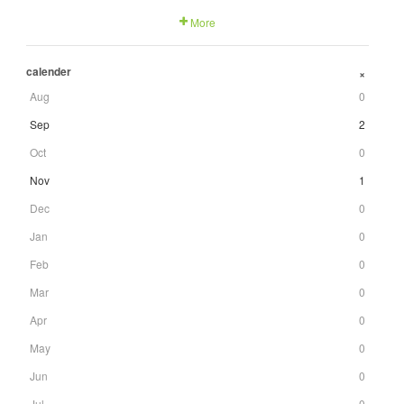
More
calender
+
Aug
0
Sep
2
Oct
0
Nov
1
Dec
0
Jan
0
Feb
0
Mar
0
Apr
0
May
0
Jun
0
Jul
0