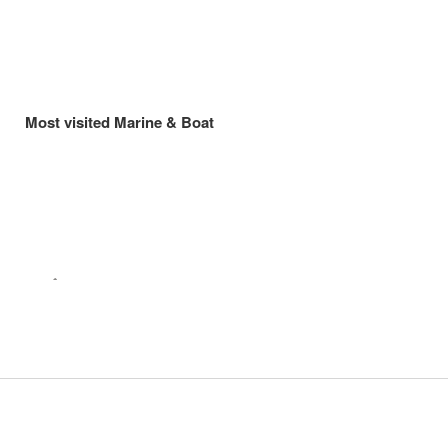
Most visited Marine & Boat