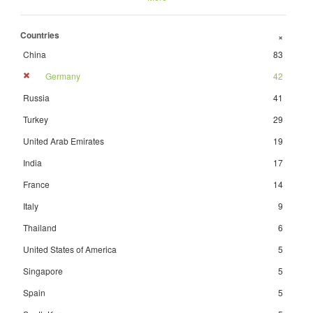
Countries
+
China
83
Germany
42
Russia
41
Turkey
29
United Arab Emirates
19
India
17
France
14
Italy
9
Thailand
6
United States of America
5
Singapore
5
Spain
5