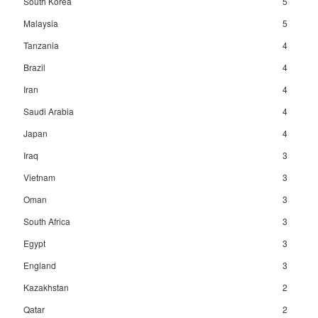
South Korea
5
Malaysia
5
Tanzania
4
Brazil
4
Iran
4
Saudi Arabia
4
Japan
4
Iraq
3
Vietnam
3
Oman
3
South Africa
3
Egypt
3
England
3
Kazakhstan
2
Qatar
2