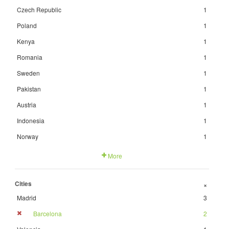
Czech Republic
1
Poland
1
Kenya
1
Romania
1
Sweden
1
Pakistan
1
Austria
1
Indonesia
1
Norway
1
More
Cities
+
Madrid
3
Barcelona
2