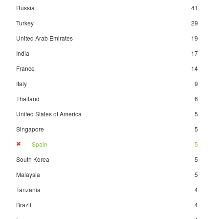
Russia
41
Turkey
29
United Arab Emirates
19
India
17
France
14
Italy
9
Thailand
6
United States of America
5
Singapore
5
Spain
5
South Korea
5
Malaysia
5
Tanzania
4
Brazil
4