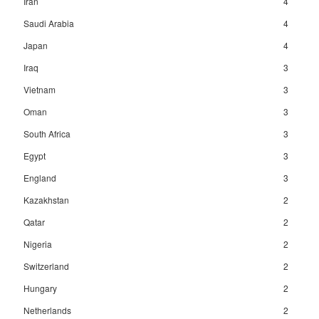
Iran
4
Saudi Arabia
4
Japan
4
Iraq
3
Vietnam
3
Oman
3
South Africa
3
Egypt
3
England
3
Kazakhstan
2
Qatar
2
Nigeria
2
Switzerland
2
Hungary
2
Netherlands
2