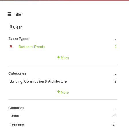
Filter
Clear
Event Types
+
Business Events
2
More
Categories
+
Building, Construction & Architecture
2
More
Countries
+
China
83
Germany
42