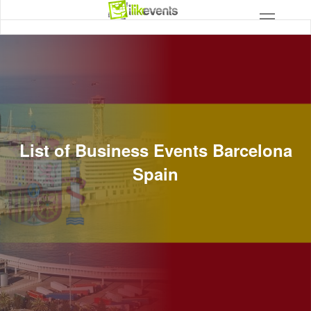
List of Business Events Barcelona
Spain