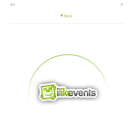
Jul
0
More