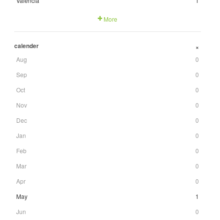
Valencia
1
More
calender
+
Aug
0
Sep
0
Oct
0
Nov
0
Dec
0
Jan
0
Feb
0
Mar
0
Apr
0
May
1
Jun
0