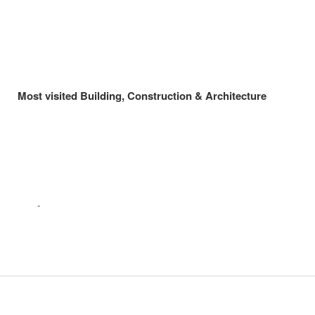
Most visited Building, Construction & Architecture