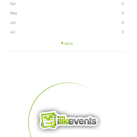
Apr
0
May
0
Jun
0
Jul
0
More