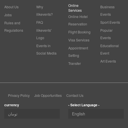
Online
About Us
Why
Business
Services
ilikevents?
Events
Jobs
Online Hotel
FAQ
Sport Events
Rules and
Reservation
Regulations
ilikevents'
Popular
Flight Booking
Logo
Events
Visa Services
Events in
Educational
Appointment
Social Media
Event
Setting
Art Events
Transfer
Privacy Policy
Job Opportunities
Contact Us
currency
- Select Language -