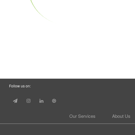
Follow us on:
Our Services
About Us