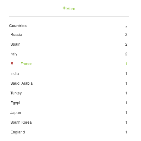
More
Countries
+
Russia
2
Spain
2
Italy
2
France
1
India
1
Saudi Arabia
1
Turkey
1
Egypt
1
Japan
1
South Korea
1
England
1