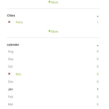
More
Cities
+
Paris
1
More
calender
+
Aug
0
Sep
0
Oct
0
Nov
0
Dec
0
Jan
1
Feb
0
Mar
0