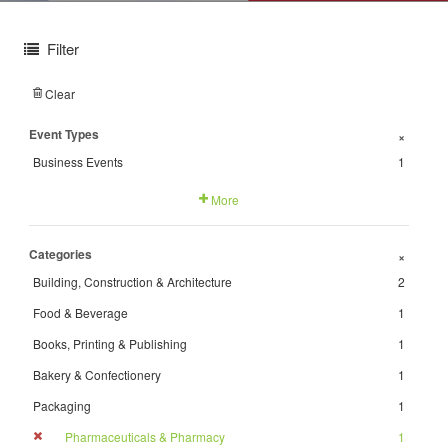
Filter
Clear
Event Types
+
Business Events
1
More
Categories
+
Building, Construction & Architecture
2
Food & Beverage
1
Books, Printing & Publishing
1
Bakery & Confectionery
1
Packaging
1
Pharmaceuticals & Pharmacy
1