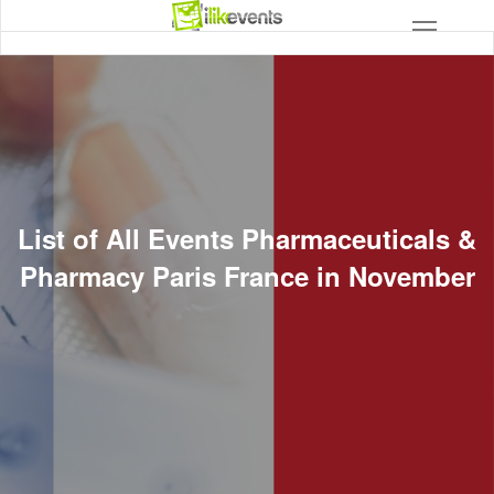
List of All Events Pharmaceuticals &
Pharmacy Paris France in November