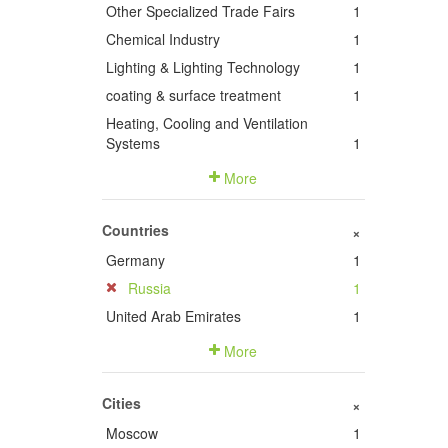
Other Specialized Trade Fairs
1
Chemical Industry
1
Lighting & Lighting Technology
1
coating & surface treatment
1
Heating, Cooling and Ventilation
Systems
1
More
Countries
+
Germany
1
Russia
1
United Arab Emirates
1
More
Cities
+
Moscow
1