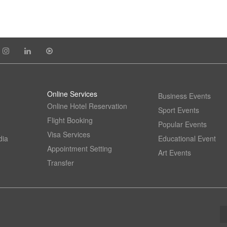
Online Services
Business Events
Online Hotel Reservation
Sport Events
Flight Booking
Popular Events
Visa Services
dia
Educational Event
Appointment Setting
Art Events
Transfer