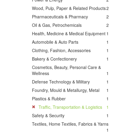
Wood, Pulp, Paper & Related Products
2
Pharmaceuticals & Pharmacy
2
Oil & Gas, Petrochemicals
2
Health, Medicine & Medical Equipment
1
Automobile & Auto Parts
1
Clothing, Fashion, Accessories
1
Bakery & Confectionery
1
Cosmetics, Beauty, Personal Care &
Wellness
1
Defense Technology & Military
1
Foundry, Mould & Metallurgy, Metal
1
Plastics & Rubber
1
Traffic, Transportation & Logistics
1
Safety & Security
1
Textiles, Home Textiles, Fabrics & Yarns
1