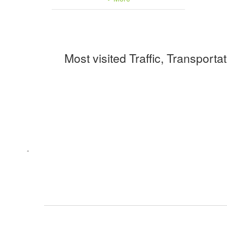
Most visited Traffic, Transporta