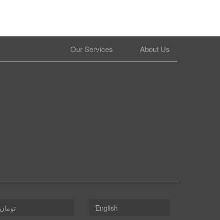
Our Services
About Us