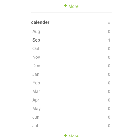
More
calender
+
Aug
0
Sep
1
Oct
0
Nov
0
Dec
0
Jan
0
Feb
0
Mar
0
Apr
0
May
0
Jun
0
Jul
0
More