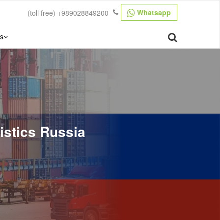
Whatsapp
(toll free)
+989028849200
s
gistics Russia