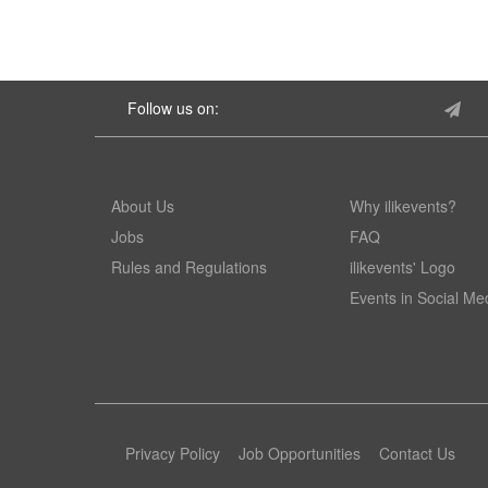
Follow us on:
About Us
Why ilikevents?
Jobs
FAQ
Rules and Regulations
ilikevents' Logo
Events in Social Me
Privacy Policy
Job Opportunities
Contact Us