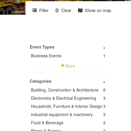
Filter
Clear
Show on map
Event Types
+
Business Events
1
More
Categories
+
Building, Construction & Architecture
6
Electronics & Electrical Engineering
3
Household, Furniture & Interior Design
3
industrial equipment & machinery
3
Food & Beverage
2
Power & Energy
2