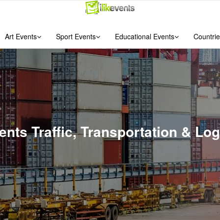
Art Events
Sport Events
Educational Events
Countrie
vents Traffic, Transportation & Lo