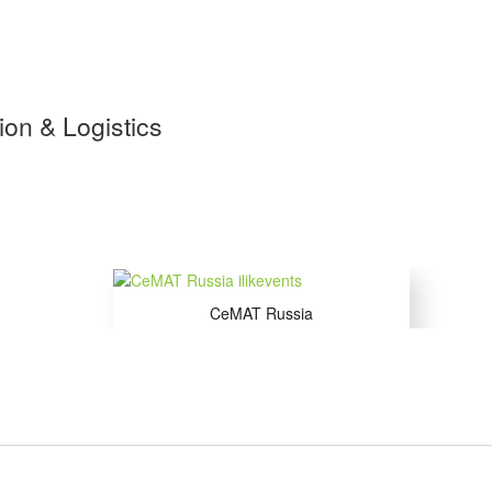
tion & Logistics
CeMAT Russia
15 to 17 Sep 2026