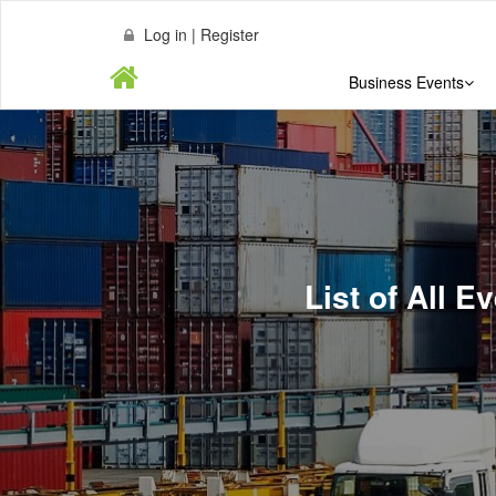
Log in | Register
Business Events
List of All E