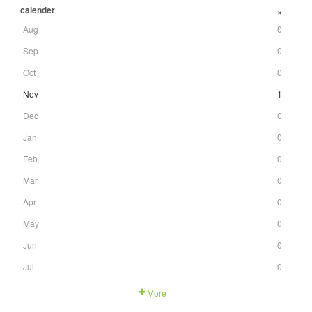
calender
+
Aug
0
Sep
0
Oct
0
Nov
1
Dec
0
Jan
0
Feb
0
Mar
0
Apr
0
May
0
Jun
0
Jul
0
More