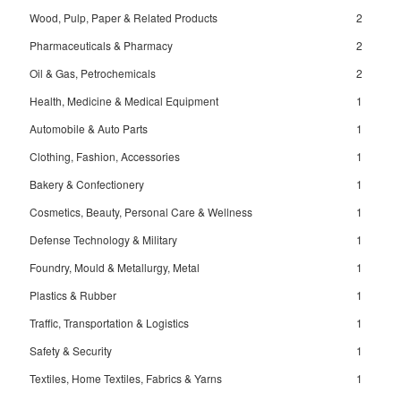
Wood, Pulp, Paper & Related Products
2
Pharmaceuticals & Pharmacy
2
Oil & Gas, Petrochemicals
2
Health, Medicine & Medical Equipment
1
Automobile & Auto Parts
1
Clothing, Fashion, Accessories
1
Bakery & Confectionery
1
Cosmetics, Beauty, Personal Care & Wellness
1
Defense Technology & Military
1
Foundry, Mould & Metallurgy, Metal
1
Plastics & Rubber
1
Traffic, Transportation & Logistics
1
Safety & Security
1
Textiles, Home Textiles, Fabrics & Yarns
1