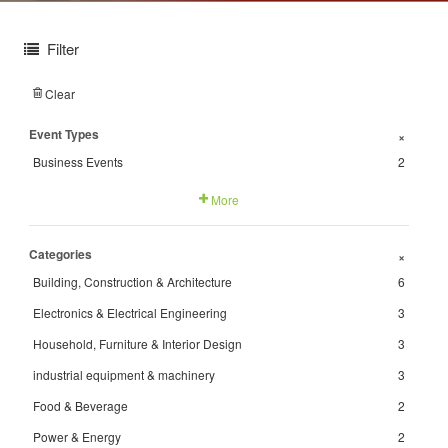
Filter
Clear
Event Types
+
Business Events
2
More
Categories
+
Building, Construction & Architecture
6
Electronics & Electrical Engineering
3
Household, Furniture & Interior Design
3
industrial equipment & machinery
3
Food & Beverage
2
Power & Energy
2