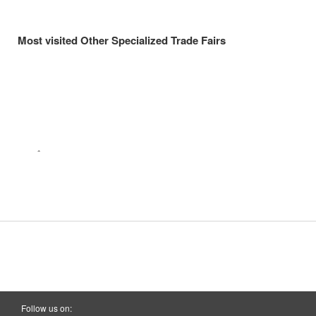
Most visited Other Specialized Trade Fairs
Follow us on: