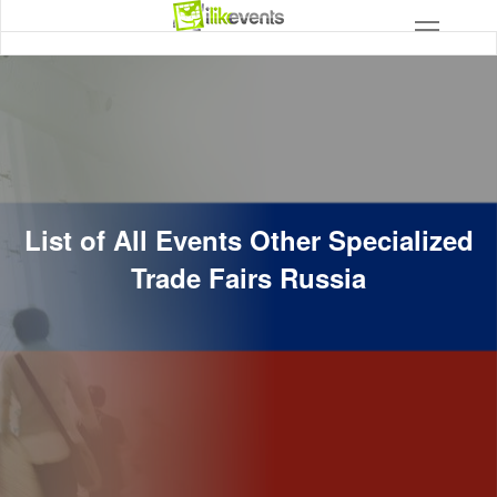
List of All Events Other Specialized
Trade Fairs Russia