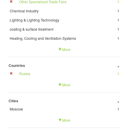
Other Specialized Trade Fairs
1
Chemical Industry
1
Lighting & Lighting Technology
1
coating & surface treatment
1
Heating, Cooling and Ventilation Systems
1
More
Countries
+
Russia
1
More
Cities
+
Moscow
1
More