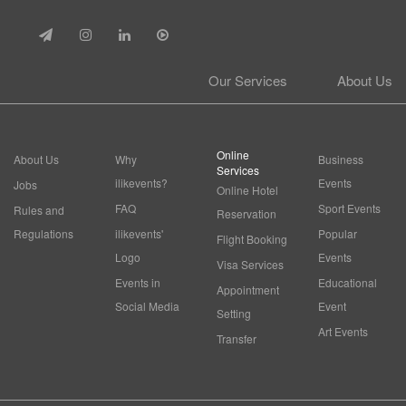
Our Services
About Us
Online
About Us
Why
Business
Services
ilikevents?
Events
Jobs
Online Hotel
FAQ
Sport Events
Rules and
Reservation
Regulations
ilikevents'
Popular
Flight Booking
Logo
Events
Visa Services
Events in
Educational
Appointment
Social Media
Event
Setting
Art Events
Transfer