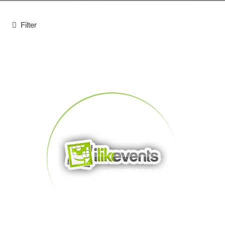
Filter