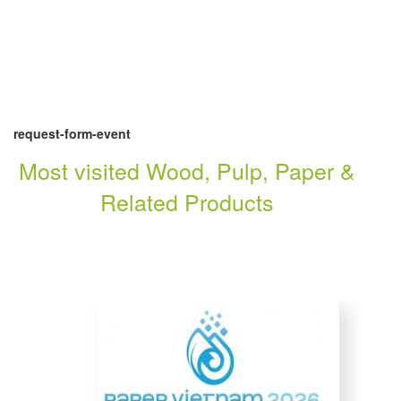
request-form-event
Most visited Wood, Pulp, Paper &
Related Products