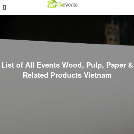
List of All Events Wood, Pulp, Paper &
Related Products Vietnam