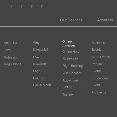
Our Services
About Us
Online
About Us
Why
Business
Services
ilikevents?
Events
Jobs
Online Hotel
FAQ
Sport Events
Rules and
Reservation
Regulations
ilikevents'
Popular
Flight Booking
Logo
Events
Visa Services
Events in
Educational
Appointment
Social Media
Event
Setting
Art Events
Transfer