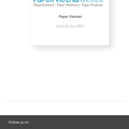
Paper Vietnam
23 to 25 Jun 2027
Follow us on: