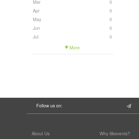
Mar
0
Apr
0
May
0
Jun
0
Jul
0
More
Follow us on:
About Us
Why ilikevents?