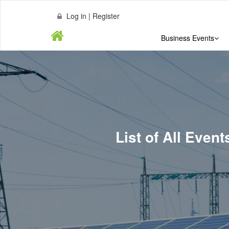
Log in | Register
Business Events
List of All Eve