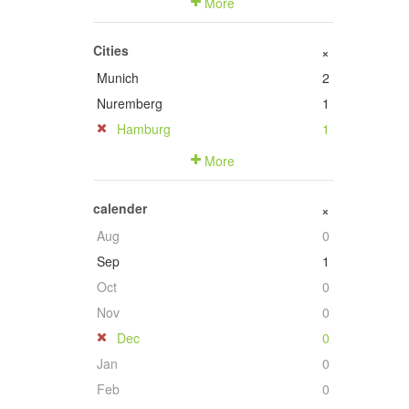
More
Cities
+
Munich
2
Nuremberg
1
Hamburg
1
More
calender
+
Aug
0
Sep
1
Oct
0
Nov
0
Dec
0
Jan
0
Feb
0