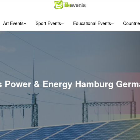
Art Events
Sport Events
Educational Events
Countrie
nts Power & Energy Hamburg Ger