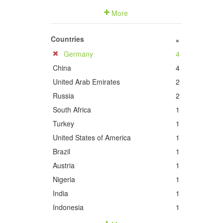
More
Countries
+
Germany
4
China
4
United Arab Emirates
2
Russia
2
South Africa
1
Turkey
1
United States of America
1
Brazil
1
Austria
1
Nigeria
1
India
1
Indonesia
1