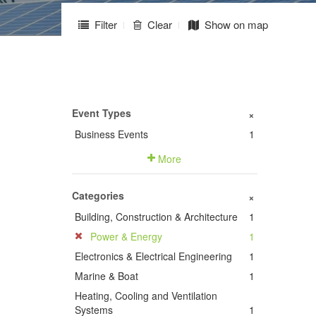
Filter
Clear
Show on map
Event Types
+
Business Events
1
More
Categories
+
Building, Construction & Architecture
1
Power & Energy
1
Electronics & Electrical Engineering
1
Marine & Boat
1
Heating, Cooling and Ventilation
Systems
1