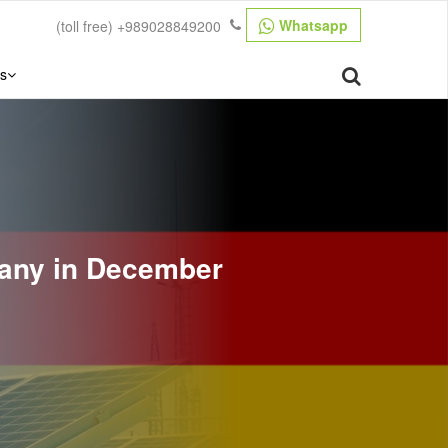
Whatsapp
(toll free)
+989028849200
s
many in December