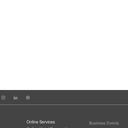
Online Services
Business Events