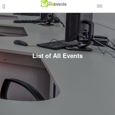
List of All Events