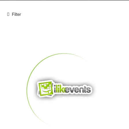
Filter