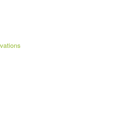
vations