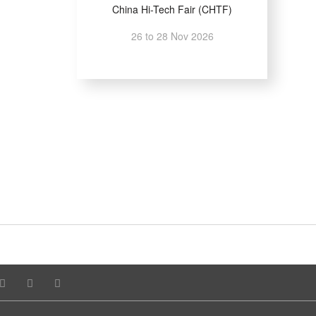
China Hi-Tech Fair (CHTF)
26 to 28 Nov 2026