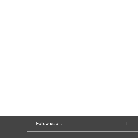
Follow us on: