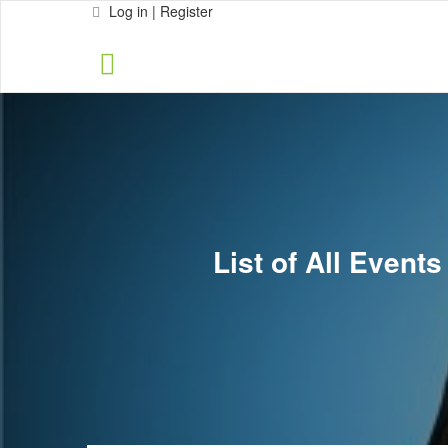
Log in | Register
List of All Event