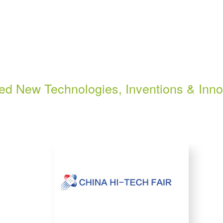
ted New Technologies, Inventions & Inno