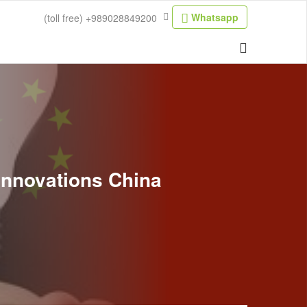
Whatsapp
(toll free)
+989028849200
 Innovations China