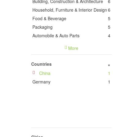
Building, Construction & Architecture
6
Household, Furniture & Interior Design
6
Food & Beverage
5
Packaging
5
Automobile & Auto Parts
4
Power & Energy
4
More
Health, Medicine & Medical Equipment
3
Electronics & Electrical Engineering
3
Countries
+
Chemical Industry
3
China
1
Books, Printing & Publishing
2
Germany
1
Stationery, Office & Commercial
Supplies
2
Plastics & Rubber
2
Lighting & Lighting Technology
2
industrial equipment & machinery
2
Animals & Pets
1
Agriculture, Forestry & Fisheries
1