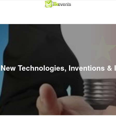
s New Technologies, Inventions &