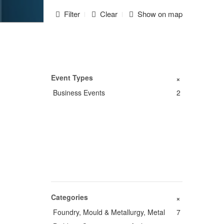
Filter
Clear
Show on map
Event Types
+
Business Events
2
Categories
+
Foundry, Mould & Metallurgy, Metal
7