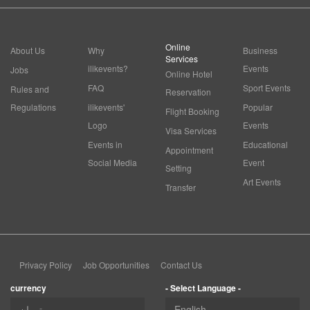
Online
About Us
Why
Business
Services
ilikevents?
Events
Jobs
Online Hotel
FAQ
Sport Events
Rules and
Reservation
Regulations
ilikevents'
Popular
Flight Booking
Logo
Events
Visa Services
Events in
Educational
Appointment
Social Media
Event
Setting
Art Events
Transfer
Privacy Policy
Job Opportunities
Contact Us
currency
- Select Language -