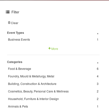
Filter
Clear
Event Types
+
Business Events
1
More
Categories
+
Food & Beverage
6
Foundry, Mould & Metallurgy, Metal
4
Building, Construction & Architecture
3
Cosmetics, Beauty, Personal Care & Wellness
2
Household, Furniture & Interior Design
2
Animals & Pets
1