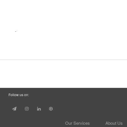
Follow us on:
Our Services
About Us