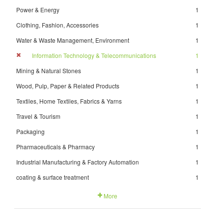
Power & Energy
1
Clothing, Fashion, Accessories
1
Water & Waste Management, Environment
1
Information Technology & Telecommunications
1
Mining & Natural Stones
1
Wood, Pulp, Paper & Related Products
1
Textiles, Home Textiles, Fabrics & Yarns
1
Travel & Tourism
1
Packaging
1
Pharmaceuticals & Pharmacy
1
Industrial Manufacturing & Factory Automation
1
coating & surface treatment
1
More