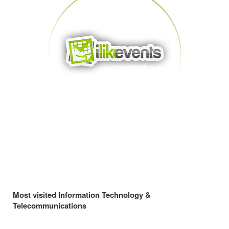
Most visited Information Technology &
Telecommunications