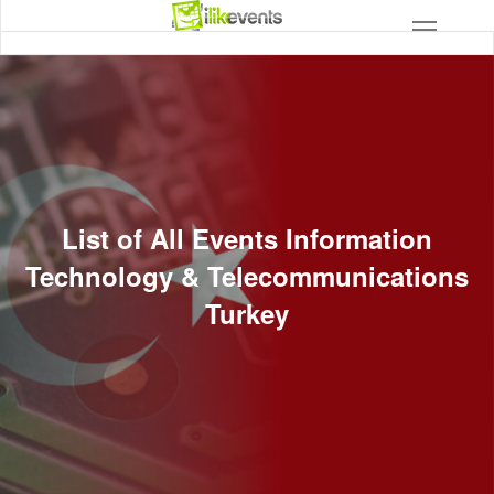
List of All Events Information
Technology & Telecommunications
Turkey