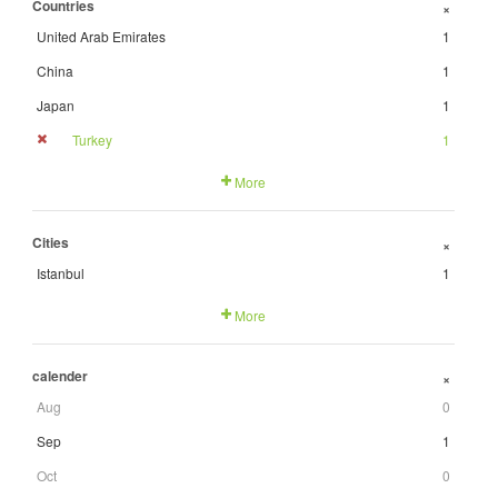
Countries
+
United Arab Emirates
1
China
1
Japan
1
Turkey
1
More
Cities
+
Istanbul
1
More
calender
+
Aug
0
Sep
1
Oct
0