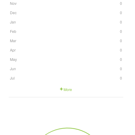
Nov
0
Dec
0
Jan
0
Feb
0
Mar
0
Apr
0
May
0
Jun
0
Jul
0
More