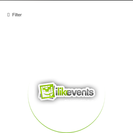
Filter