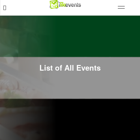
List of All Events