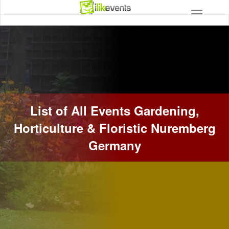
List of All Events Gardening,
Horticulture & Floristic Nuremberg
Germany