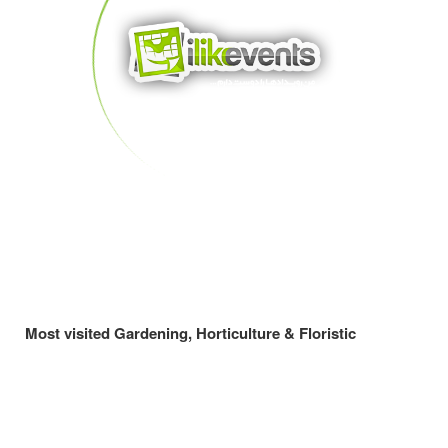
Most visited Gardening, Horticulture & Floristic