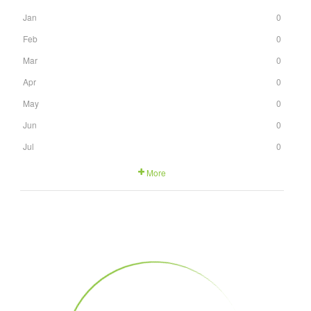
Jan
0
Feb
0
Mar
0
Apr
0
May
0
Jun
0
Jul
0
More