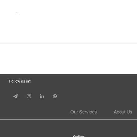
Follow us on:
Our Services
About Us
Online