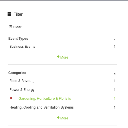
Filter
Clear
Event Types
+
Business Events
1
More
Categories
+
Food & Beverage
1
Power & Energy
1
Gardening, Horticulture & Floristic
1
Heating, Cooling and Ventilation Systems
1
More