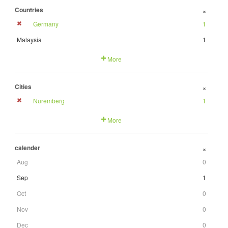
Countries
+
Germany
1
Malaysia
1
More
Cities
+
Nuremberg
1
More
calender
+
Aug
0
Sep
1
Oct
0
Nov
0
Dec
0