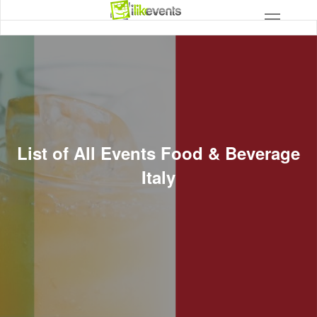
List of All Events Food & Beverage
Italy