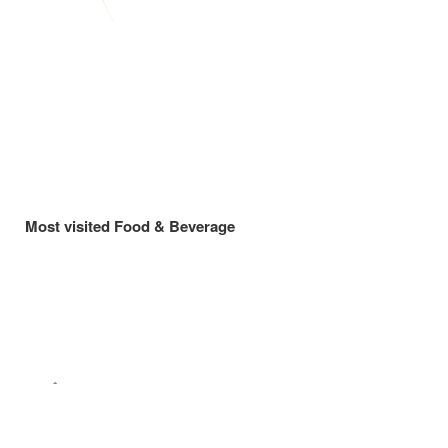
Most visited Food & Beverage