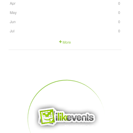
Apr
0
May
0
Jun
0
Jul
0
More