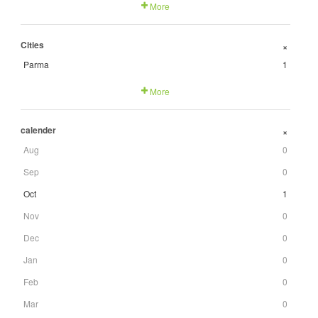
More
Cities
+
Parma
1
More
calender
+
Aug
0
Sep
0
Oct
1
Nov
0
Dec
0
Jan
0
Feb
0
Mar
0