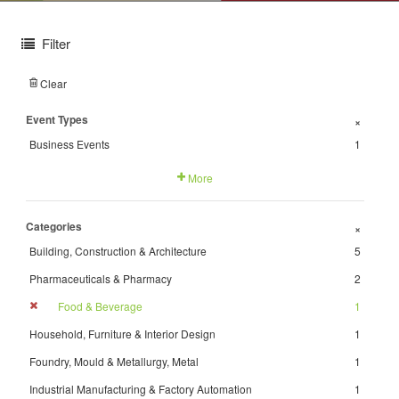
Filter
Clear
Event Types
+
Business Events
1
More
Categories
+
Building, Construction & Architecture
5
Pharmaceuticals & Pharmacy
2
Food & Beverage
1
Household, Furniture & Interior Design
1
Foundry, Mould & Metallurgy, Metal
1
Industrial Manufacturing & Factory Automation
1