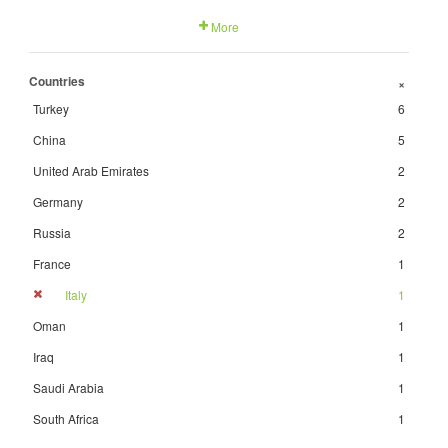
More
Countries
+
Turkey
6
China
5
United Arab Emirates
2
Germany
2
Russia
2
France
1
Italy
1
Oman
1
Iraq
1
Saudi Arabia
1
South Africa
1