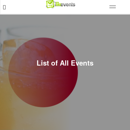
List of All Events