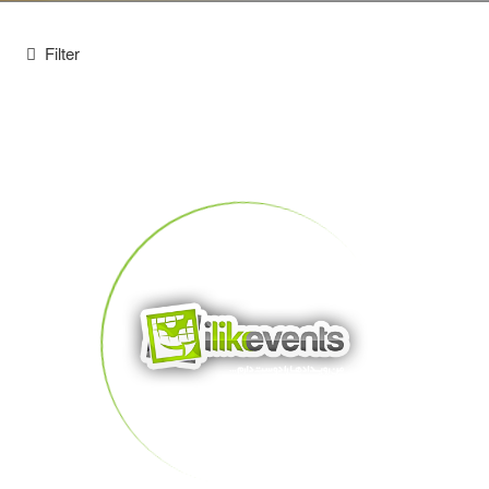
Filter