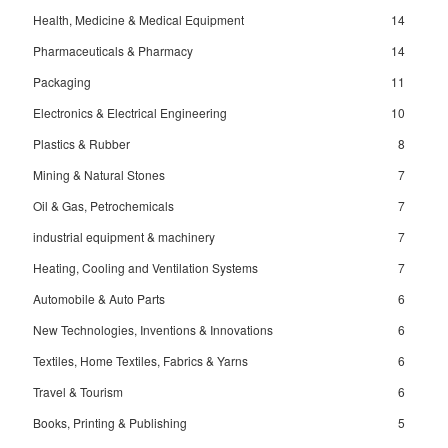
Health, Medicine & Medical Equipment
14
Pharmaceuticals & Pharmacy
14
Packaging
11
Electronics & Electrical Engineering
10
Plastics & Rubber
8
Mining & Natural Stones
7
Oil & Gas, Petrochemicals
7
industrial equipment & machinery
7
Heating, Cooling and Ventilation Systems
7
Automobile & Auto Parts
6
New Technologies, Inventions & Innovations
6
Textiles, Home Textiles, Fabrics & Yarns
6
Travel & Tourism
6
Books, Printing & Publishing
5