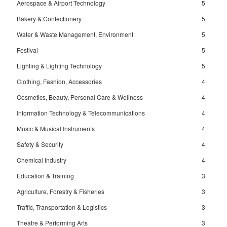
Aerospace & Airport Technology
5
Bakery & Confectionery
5
Water & Waste Management, Environment
5
Festival
5
Lighting & Lighting Technology
5
Clothing, Fashion, Accessories
4
Cosmetics, Beauty, Personal Care & Wellness
4
Information Technology & Telecommunications
4
Music & Musical Instruments
4
Safety & Security
4
Chemical Industry
4
Education & Training
3
Agriculture, Forestry & Fisheries
3
Traffic, Transportation & Logistics
3
Theatre & Performing Arts
3