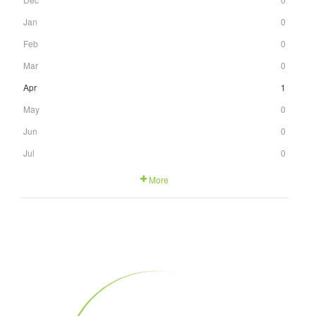
Jan
0
Feb
0
Mar
0
Apr
1
May
0
Jun
0
Jul
0
More