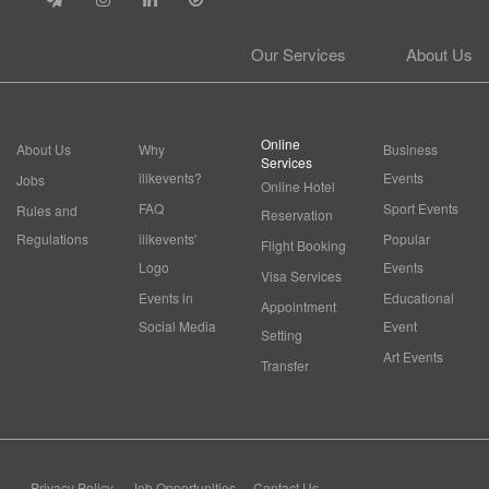
Our Services
About Us
Online
About Us
Why
Business
Services
ilikevents?
Events
Jobs
Online Hotel
FAQ
Sport Events
Rules and
Reservation
Regulations
ilikevents'
Popular
Flight Booking
Logo
Events
Visa Services
Events in
Educational
Appointment
Social Media
Event
Setting
Art Events
Transfer
Privacy Policy
Job Opportunities
Contact Us