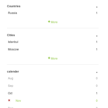
Countries
+
Russia
1
More
Cities
+
Istanbul
1
Moscow
1
More
calender
+
Aug
0
Sep
0
Oct
1
Nov
0
Dec
0