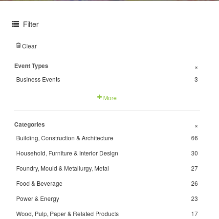
Filter
Clear
Event Types
+
Business Events
3
More
Categories
+
Building, Construction & Architecture
66
Household, Furniture & Interior Design
30
Foundry, Mould & Metallurgy, Metal
27
Food & Beverage
26
Power & Energy
23
Wood, Pulp, Paper & Related Products
17