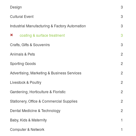
Design
3
Cultural Event
3
Industrial Manufacturing & Factory Automation
3
coating & surface treatment
3
Crafts, Gifts & Souvenirs
3
Animals & Pets
2
Sporting Goods
2
Advertising, Marketing & Business Services
2
Livestock & Poultry
2
Gardening, Horticulture & Floristic
2
Stationery, Office & Commercial Supplies
2
Dental Medicine & Technology
2
Baby, Kids & Maternity
1
Computer & Network
1