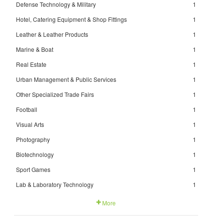
Defense Technology & Military
1
Hotel, Catering Equipment & Shop Fittings
1
Leather & Leather Products
1
Marine & Boat
1
Real Estate
1
Urban Management & Public Services
1
Other Specialized Trade Fairs
1
Football
1
Visual Arts
1
Photography
1
Biotechnology
1
Sport Games
1
Lab & Laboratory Technology
1
More