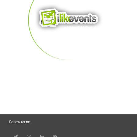
Follow us on: