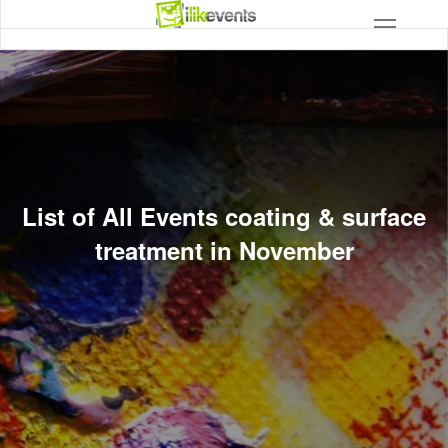
List of All Events coating & surface
treatment in November