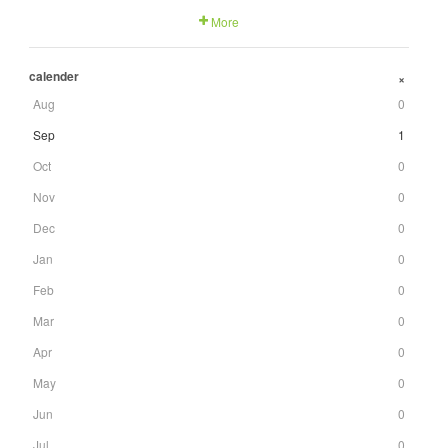
More
calender
+
Aug
0
Sep
1
Oct
0
Nov
0
Dec
0
Jan
0
Feb
0
Mar
0
Apr
0
May
0
Jun
0
Jul
0