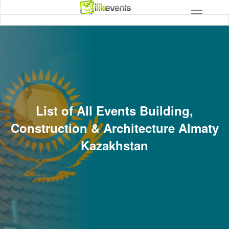
List of All Events Building,
Construction & Architecture Almaty
Kazakhstan