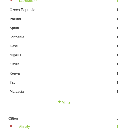
Kazakhstan
1
Czech Republic
1
Poland
1
Spain
1
Tanzania
1
Qatar
1
Nigeria
1
Oman
1
Kenya
1
Iraq
1
Malaysia
1
More
Cities
+
Almaty
1