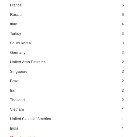
France
6
Russia
6
Italy
4
Turkey
3
South Korea
3
Germany
2
United Arab Emirates
2
Singapore
2
Brazil
2
Iran
2
Thailand
2
Vietnam
1
United States of America
1
India
1