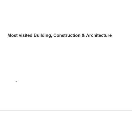
Most visited Building, Construction & Architecture