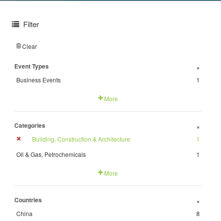
Filter
Clear
Event Types
+
Business Events
1
More
Categories
+
Building, Construction & Architecture
1
Oil & Gas, Petrochemicals
1
More
Countries
+
China
8