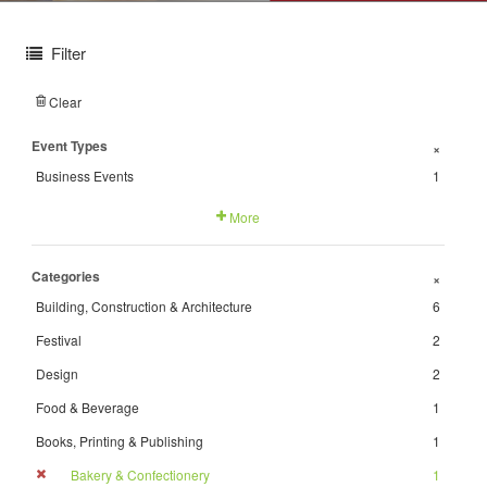
Filter
Clear
Event Types
+
Business Events
1
More
Categories
+
Building, Construction & Architecture
6
Festival
2
Design
2
Food & Beverage
1
Books, Printing & Publishing
1
Bakery & Confectionery
1