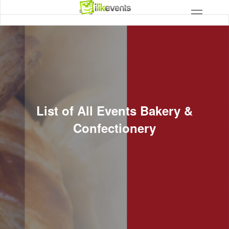
List of All Events Bakery &
Confectionery