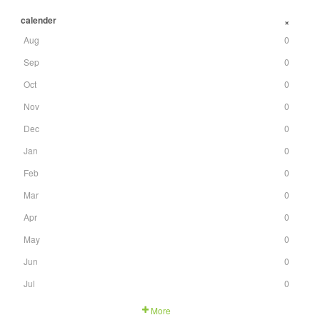
calender
+
Aug
0
Sep
0
Oct
0
Nov
0
Dec
0
Jan
0
Feb
0
Mar
0
Apr
0
May
0
Jun
0
Jul
0
More