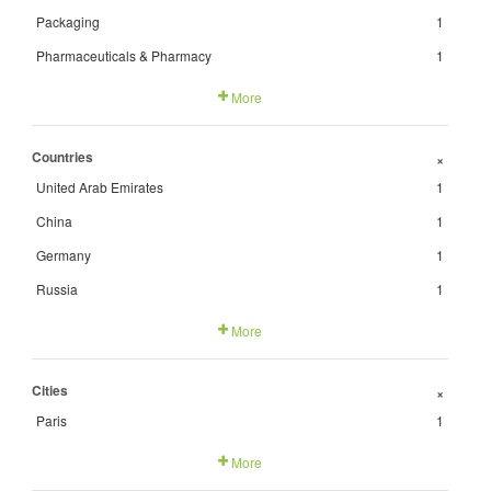
Packaging
1
Pharmaceuticals & Pharmacy
1
More
Countries
+
United Arab Emirates
1
China
1
Germany
1
Russia
1
More
Cities
+
Paris
1
More