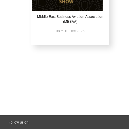
Middle East Business Aviation Association
(MEBAA)
08 to 10 Dec 2026
Follow us on: