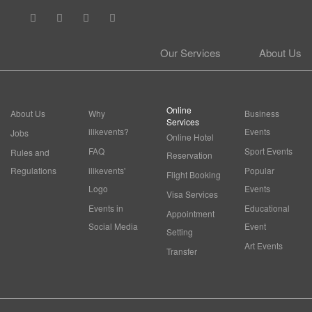
Our Services
About Us
Online
About Us
Why
Business
Services
ilikevents?
Events
Jobs
Online Hotel
FAQ
Sport Events
Rules and
Reservation
Regulations
ilikevents'
Popular
Flight Booking
Logo
Events
Visa Services
Events in
Educational
Appointment
Social Media
Event
Setting
Art Events
Transfer