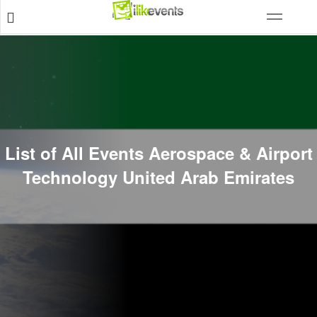
List of All Events Aerospace & Airport
Technology United Arab Emirates