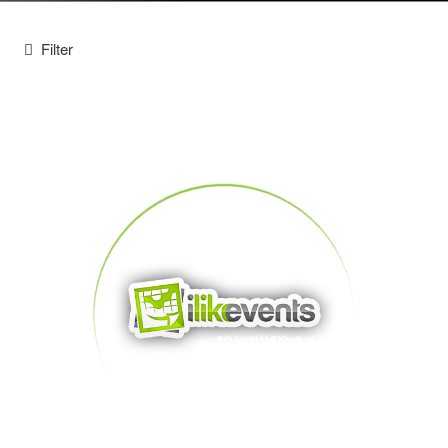
Filter