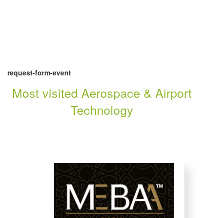
request-form-event
Most visited Aerospace & Airport
Technology