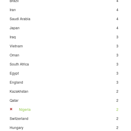
Brazil
4
Iran
4
Saudi Arabia
4
Japan
4
Iraq
3
Vietnam
3
Oman
3
South Africa
3
Egypt
3
England
3
Kazakhstan
2
Qatar
2
Nigeria
2
Switzerland
2
Hungary
2