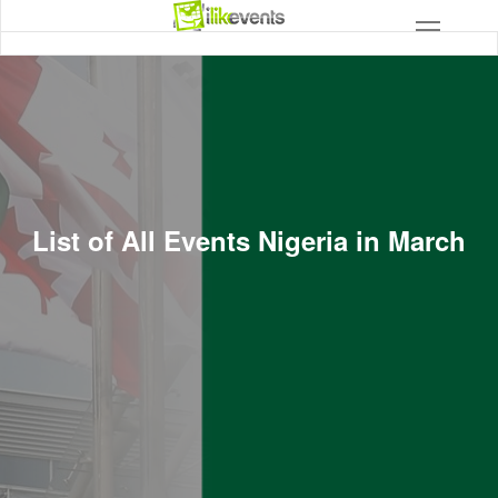
List of All Events Nigeria in March