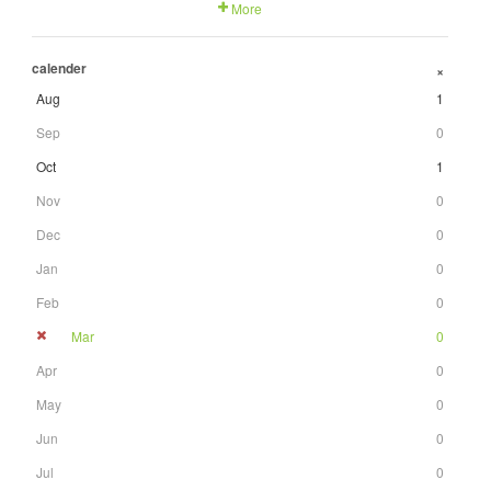
More
calender
+
Aug
1
Sep
0
Oct
1
Nov
0
Dec
0
Jan
0
Feb
0
Mar
0
Apr
0
May
0
Jun
0
Jul
0