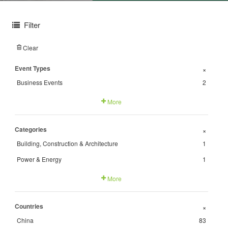
Filter
Clear
Event Types
+
Business Events
2
More
Categories
+
Building, Construction & Architecture
1
Power & Energy
1
More
Countries
+
China
83