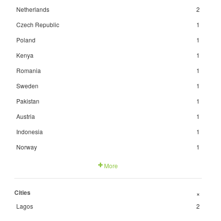
Netherlands
2
Czech Republic
1
Poland
1
Kenya
1
Romania
1
Sweden
1
Pakistan
1
Austria
1
Indonesia
1
Norway
1
More
Cities
+
Lagos
2