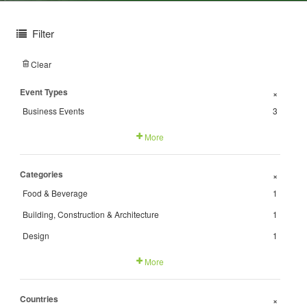
Filter
Clear
Event Types
+
Business Events
3
More
Categories
+
Food & Beverage
1
Building, Construction & Architecture
1
Design
1
More
Countries
+