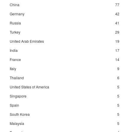
China
77
Germany
42
Russia
41
Turkey
29
United Arab Emirates
19
India
17
France
14
Italy
9
Thailand
6
United States of America
5
Singapore
5
Spain
5
South Korea
5
Malaysia
5