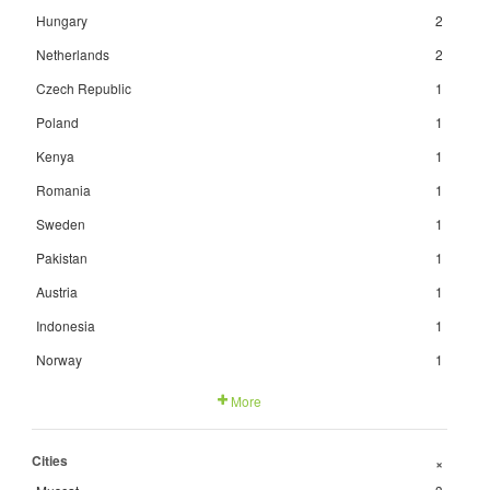
Hungary
2
Netherlands
2
Czech Republic
1
Poland
1
Kenya
1
Romania
1
Sweden
1
Pakistan
1
Austria
1
Indonesia
1
Norway
1
More
Cities
+