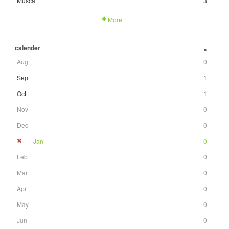
Muscat
3
More
calender
+
Aug
0
Sep
1
Oct
1
Nov
0
Dec
0
Jan
0
Feb
0
Mar
0
Apr
0
May
0
Jun
0