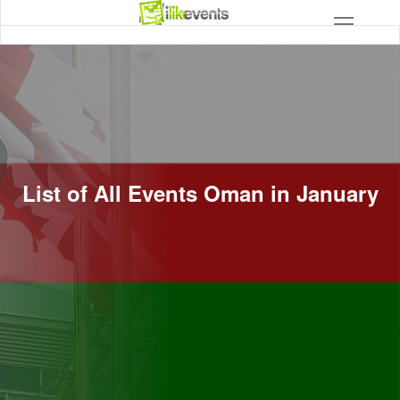
List of All Events Oman in January