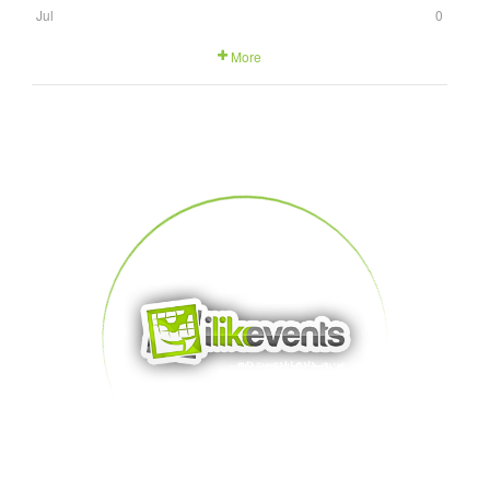
Jul
0
More