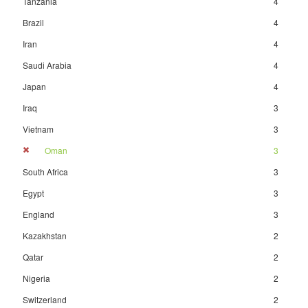
Tanzania
4
Brazil
4
Iran
4
Saudi Arabia
4
Japan
4
Iraq
3
Vietnam
3
Oman
3
South Africa
3
Egypt
3
England
3
Kazakhstan
2
Qatar
2
Nigeria
2
Switzerland
2