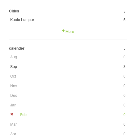
Cities
+
Kuala Lumpur
5
More
calender
+
Aug
0
Sep
3
Oct
0
Nov
0
Dec
0
Jan
0
Feb
0
Mar
0
Apr
0