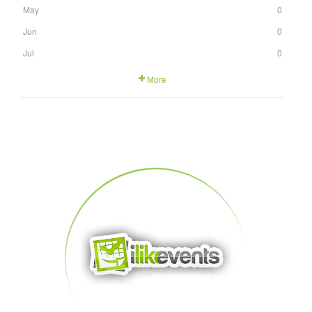
May
0
Jun
0
Jul
0
More