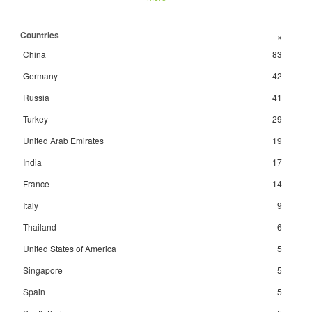
Countries
+
China
83
Germany
42
Russia
41
Turkey
29
United Arab Emirates
19
India
17
France
14
Italy
9
Thailand
6
United States of America
5
Singapore
5
Spain
5