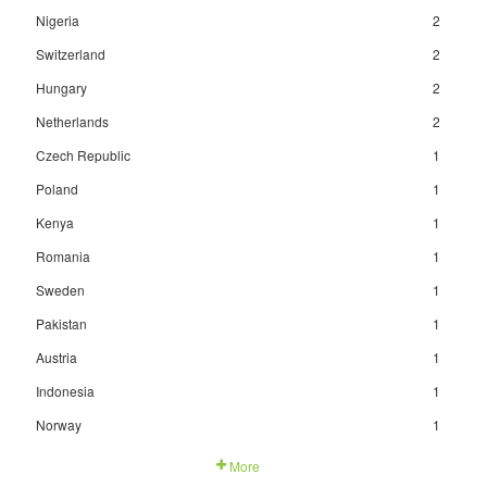
Nigeria
2
Switzerland
2
Hungary
2
Netherlands
2
Czech Republic
1
Poland
1
Kenya
1
Romania
1
Sweden
1
Pakistan
1
Austria
1
Indonesia
1
Norway
1
More