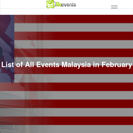
List of All Events Malaysia in February