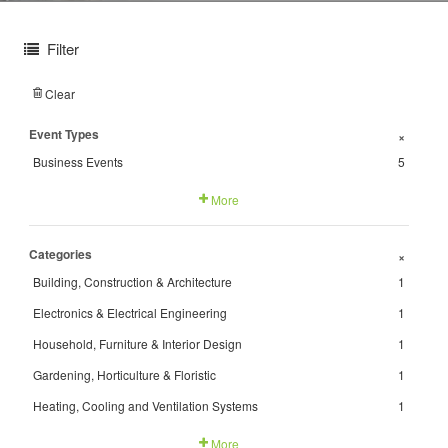
Filter
Clear
Event Types
+
Business Events
5
More
Categories
+
Building, Construction & Architecture
1
Electronics & Electrical Engineering
1
Household, Furniture & Interior Design
1
Gardening, Horticulture & Floristic
1
Heating, Cooling and Ventilation Systems
1
More