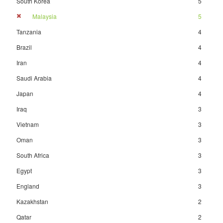
South Korea
5
Malaysia
5
Tanzania
4
Brazil
4
Iran
4
Saudi Arabia
4
Japan
4
Iraq
3
Vietnam
3
Oman
3
South Africa
3
Egypt
3
England
3
Kazakhstan
2
Qatar
2