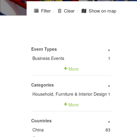
Filter
Clear
Show on map
Event Types
+
Business Events
1
More
Categories
+
Household, Furniture & Interior Design
1
More
Countries
+
China
83