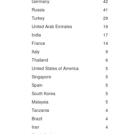
Germany
42
Russia
41
Turkey
29
United Arab Emirates
19
India
17
France
14
Italy
9
Thailand
6
United States of America
5
Singapore
5
Spain
5
South Korea
5
Malaysia
5
Tanzania
4
Brazil
4
Iran
4