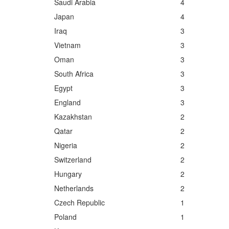
Saudi Arabia
4
Japan
4
Iraq
3
Vietnam
3
Oman
3
South Africa
3
Egypt
3
England
3
Kazakhstan
2
Qatar
2
Nigeria
2
Switzerland
2
Hungary
2
Netherlands
2
Czech Republic
1
Poland
1