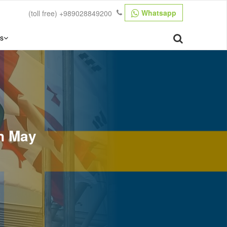
Whatsapp
(toll free)
+989028849200
s
in May