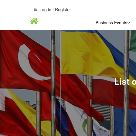
Log in | Register
Business Events
List 