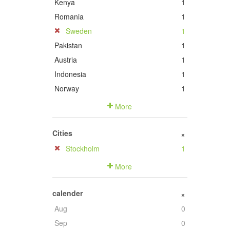
Kenya
1
Romania
1
Sweden
1
Pakistan
1
Austria
1
Indonesia
1
Norway
1
More
Cities
+
Stockholm
1
More
calender
+
Aug
0
Sep
0