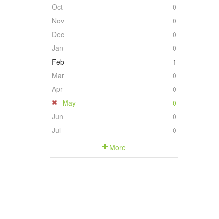
Oct
0
Nov
0
Dec
0
Jan
0
Feb
1
Mar
0
Apr
0
May
0
Jun
0
Jul
0
More