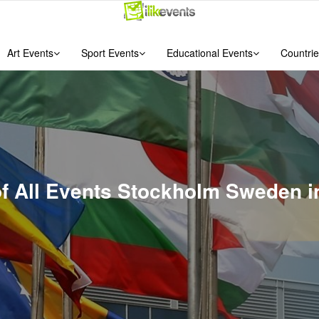
Art Events
Sport Events
Educational Events
Countrie
of All Events Stockholm Sweden 