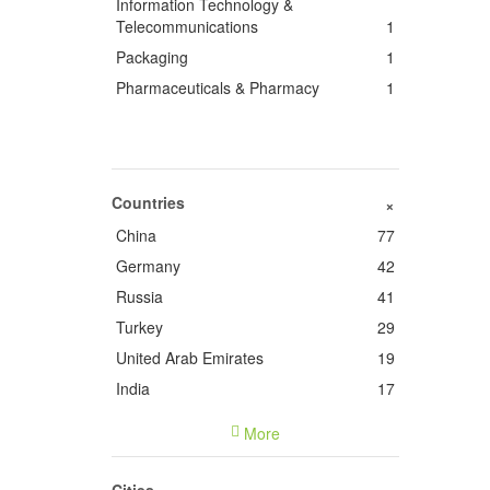
Information Technology &
Telecommunications
1
Packaging
1
Pharmaceuticals & Pharmacy
1
Countries
+
China
77
Germany
42
Russia
41
Turkey
29
United Arab Emirates
19
India
17
France
14
More
Italy
9
United States of America
5