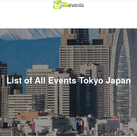
List of All Events Tokyo Japan