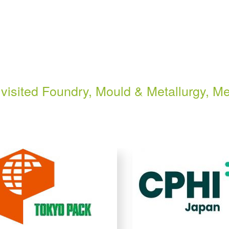
visited Foundry, Mould & Metallurgy, Me