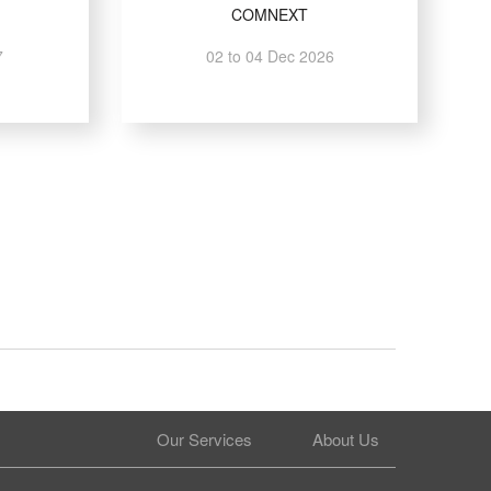
COMNEXT
7
02 to 04 Dec 2026
Our Services
About Us