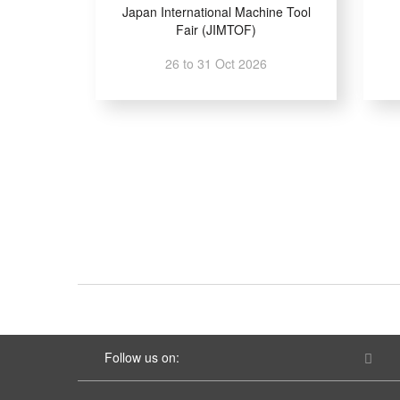
Japan International Machine Tool
Fair (JIMTOF)
26 to 31 Oct 2026
Follow us on: