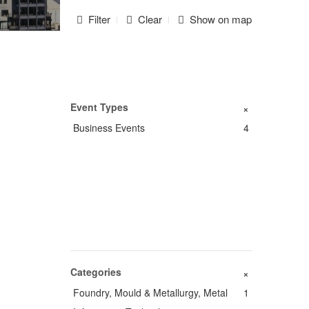
Filter
Clear
Show on map
Event Types
+
Business Events
4
Categories
+
Foundry, Mould & Metallurgy, Metal
1