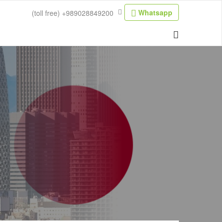
Whatsapp
(toll free)
+989028849200