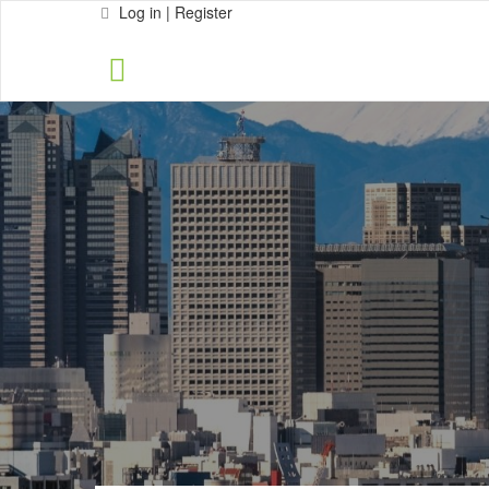
Log in | Register