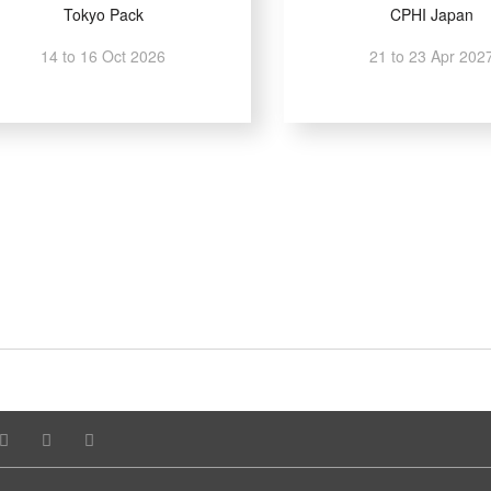
Tokyo Pack
CPHI Japan
14 to 16 Oct 2026
21 to 23 Apr 202